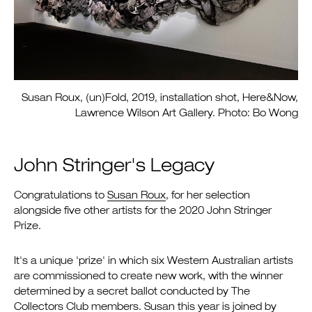
Susan Roux, (un)Fold, 2019, installation shot, Here&Now,
Lawrence Wilson Art Gallery. Photo: Bo Wong
John Stringer's Legacy
Congratulations to
Susan Roux
, for her selection
alongside five other artists for the 2020 John Stringer
Prize.
It's a unique 'prize' in which six Western Australian artists
are commissioned to create new work, with the winner
determined by a secret ballot conducted by The
Collectors Club members. Susan this year is joined by