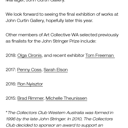
Manager, John Curtin Gallery.
We look forward to seeing the final exhibition of works at
John Curtin Gallery, hopefully later this year.
Other members of Art Collective WA selected previously
as finalists for the John Stringer Prize include:
2018:
Olga Cironis
, and recent exhibitor
Tom Freeman
2017:
Penny Coss
,
Sarah Elson
2016:
Ron Nyisztor
2015:
Brad Rimmer
,
Michelle Theunissen
*
The Collectors Club Western Australia was formed in
1996 by the late John Stringer. In 2010, The Collectors
Club decided to sponsor an award to support an