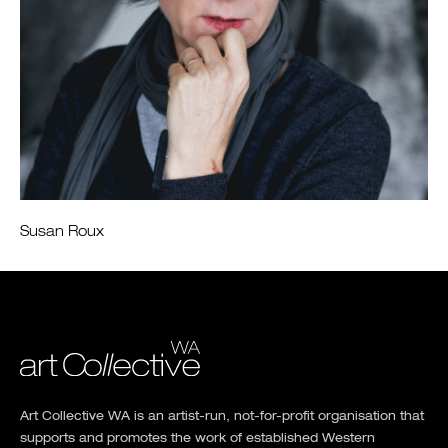
Susan Roux
Art Collective WA is an artist-run, not-for-profit organisation that
supports and promotes the work of established Western