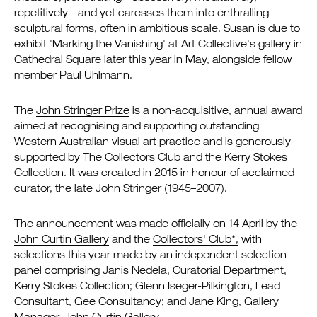
repetitively - and yet caresses them into enthralling
sculptural forms, often in ambitious scale. Susan is due to
exhibit '
Marking the Vanishing
' at Art Collective's gallery in
Cathedral Square later this year in May, alongside fellow
member Paul Uhlmann.
The
John Stringer Prize
is a non-acquisitive, annual award
aimed at recognising and supporting outstanding
Western Australian visual art practice and is generously
supported by The Collectors Club and the Kerry Stokes
Collection. It was created in 2015 in honour of acclaimed
curator, the late John Stringer (1945–2007).
The announcement was made officially on 14 April by the
John Curtin Gallery
and the
Collectors' Club*,
with
selections this year made by an independent selection
panel comprising Janis Nedela, Curatorial Department,
Kerry Stokes Collection; Glenn Iseger-Pilkington, Lead
Consultant, Gee Consultancy; and Jane King, Gallery