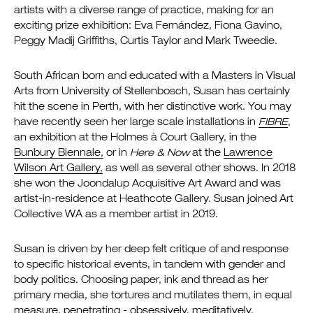
artists with a diverse range of practice, making for an
exciting prize exhibition: Eva Fernández, Fiona Gavino,
Peggy Madij Griffiths, Curtis Taylor and Mark Tweedie.
South African born and educated with a Masters in Visual
Arts from University of Stellenbosch, Susan has certainly
hit the scene in Perth, with her distinctive work. You may
have recently seen her large scale installations in
FIBRE
,
an exhibition at the Holmes à Court Gallery, in the
Bunbury Biennale,
or in
Here & Now
at the
Lawrence
Wilson Art Gallery,
as well as several other shows. In 2018
she won the Joondalup Acquisitive Art Award and was
artist-in-residence at Heathcote Gallery. Susan joined Art
Collective WA as a member artist in 2019.
Susan is driven by her deep felt critique of and response
to specific historical events, in tandem with gender and
body politics. Choosing paper, ink and thread as her
primary media, she tortures and mutilates them, in equal
measure, penetrating - obsessively, meditatively,