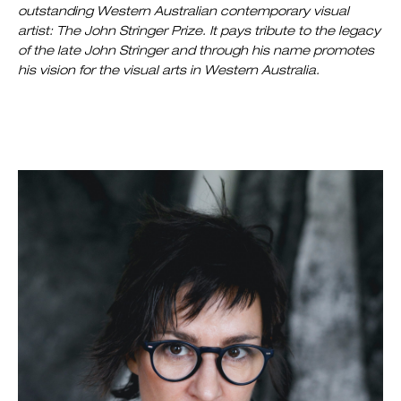
outstanding Western Australian contemporary visual
artist: The John Stringer Prize. It pays tribute to the legacy
of the late John Stringer and through his name promotes
his vision for the visual arts in Western Australia.