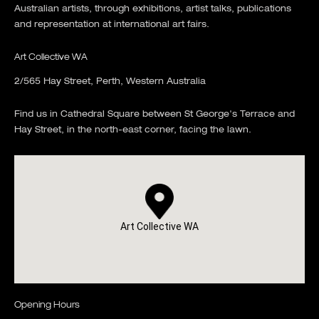
Australian artists, through exhibitions, artist talks, publications
and representation at international art fairs.
Art Collective WA
2/565 Hay Street, Perth, Western Australia
Find us in Cathedral Square between St George's Terrace and
Hay Street, in the north-east corner, facing the lawn.
Art Collective WA
Opening Hours