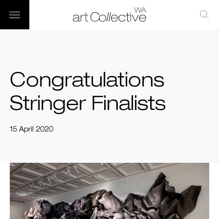
Congratulations
Stringer Finalists
15 April 2020