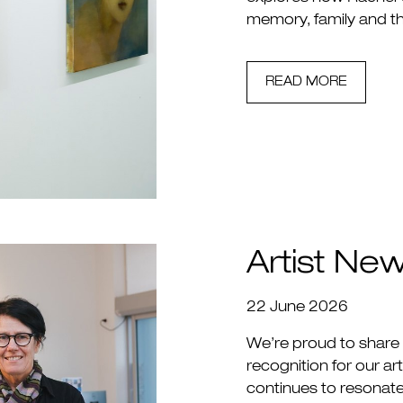
memory, family and th
READ MORE
Artist Ne
22 June 2026
We’re proud to share
recognition for our a
continues to resonat