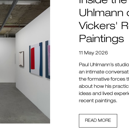
Inside the
Uhlmann 
Vickers' R
Paintings
11 May 2026
Paul Uhlmann’s studio 
an intimate conversati
the formative forces 
about how his practic
ideas and lived experie
recent paintings.
READ MORE