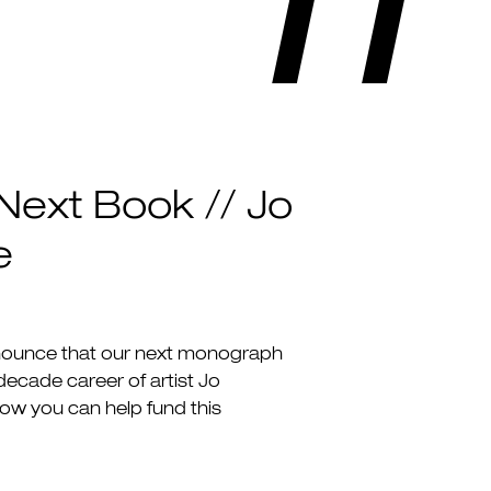
Next Book // Jo
e
nounce that our next monograph
-decade career of artist Jo
how you can help fund this