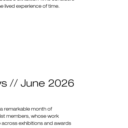
e lived experience of time.
ws // June 2026
 a remarkable month of
rtist members, whose work
e across exhibitions and awards