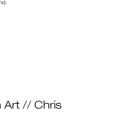
nd.
 Art // Chris