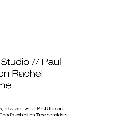
 Studio // Paul
on Rachel
ime
ew, artist and writer Paul Uhlmann
Coad's exhibition Time considers