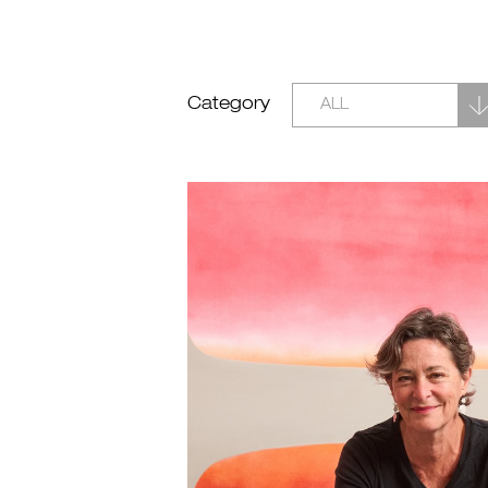
Category