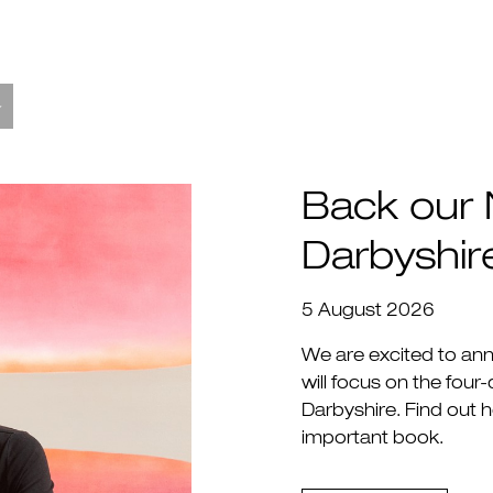
Back our 
Darbyshir
5 August 2026
We are excited to an
will focus on the four
Darbyshire. Find out 
important book.