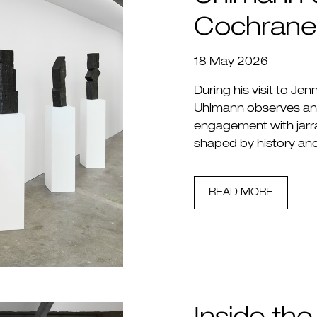
Cochrane
18 May 2026
During his visit to Jen
Uhlmann observes an a
engagement with jarra
shaped by history an
READ MORE