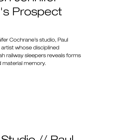
's Prospect
nifer Cochrane’s studio, Paul
rtist whose disciplined
h railway sleepers reveals forms
d material memory.