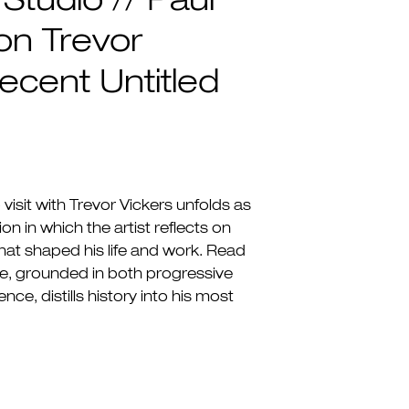
 Studio // Paul
on Trevor
ecent Untitled
visit with Trevor Vickers unfolds as
on in which the artist reflects on
that shaped his life and work. Read
e, grounded in both progressive
nce, distills history into his most