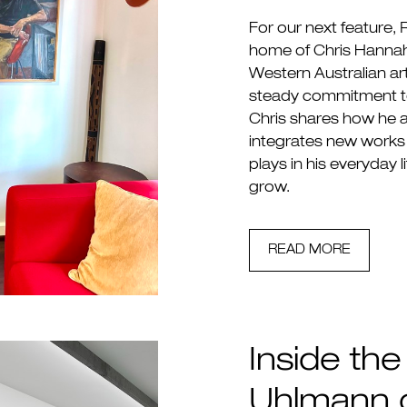
For our next feature,
home of Chris Hannah
Western Australian art
steady commitment to
Chris shares how he 
integrates new works 
plays in his everyday l
grow.
READ MORE
Inside the
Uhlmann o