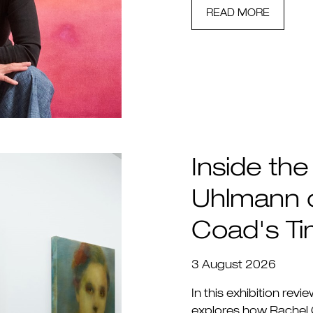
READ MORE
Inside the
Uhlmann 
Coad's T
3 August 2026
In this exhibition revi
explores how Rachel 