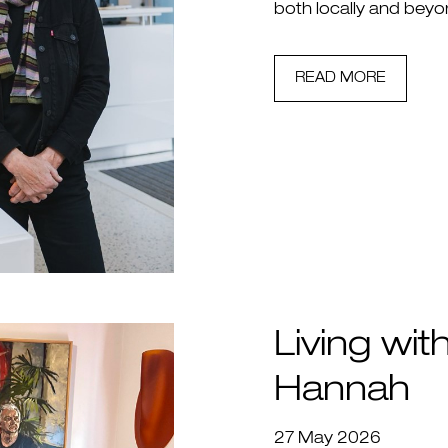
both locally and beyo
READ MORE
Living with
Hannah
27 May 2026