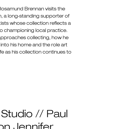
 Rosamund Brennan visits the
, a long‑standing supporter of
ists whose collection reflects a
 championing local practice.
approaches collecting, how he
into his home and the role art
ife as his collection continues to
 Studio // Paul
n Jennifer