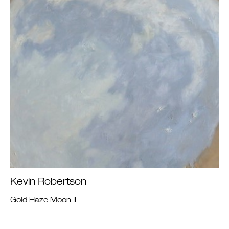
Kevin Robertson
Gold Haze Moon II