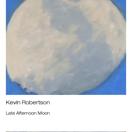
Kevin Robertson
Late Afternoon Moon