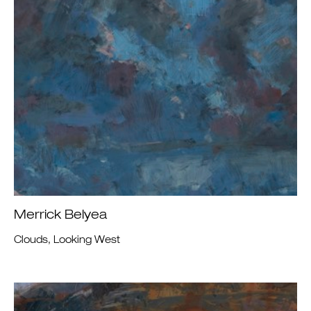
Merrick Belyea
Clouds, Looking West