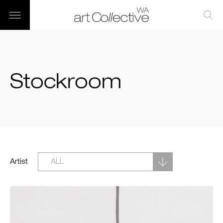
Stockroom
Artist