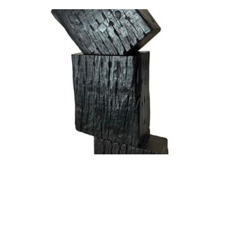
Jennifer Cochrane
Sleeper Self-portrait #19