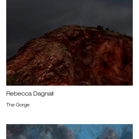
Rebecca Dagnall
The Gorge