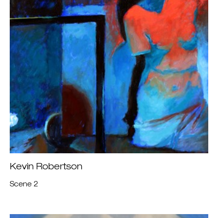
Kevin Robertson
Scene 2