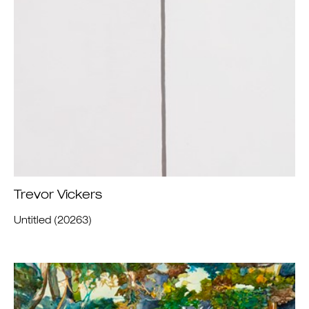
Trevor Vickers
Untitled (20263)