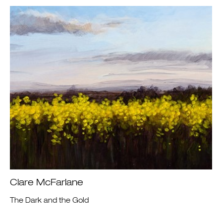
Clare McFarlane
The Dark and the Gold