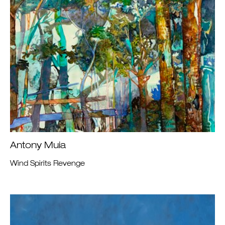
Antony Muia
Wind Spirits Revenge