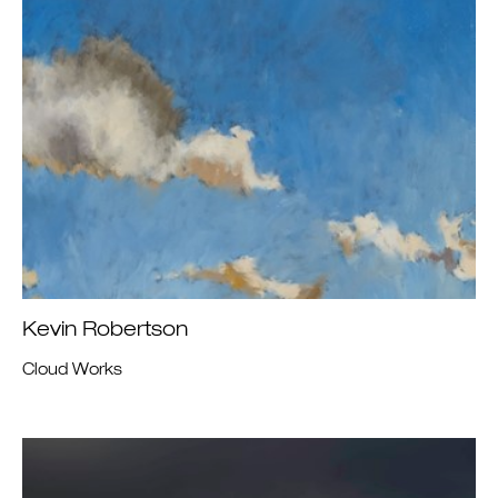
Kevin Robertson
Cloud Works