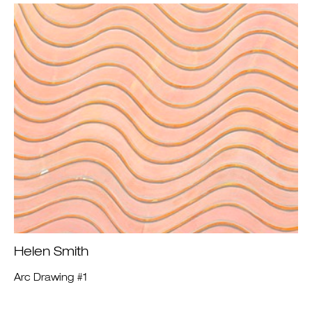
Helen Smith
Arc Drawing #1