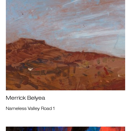
Merrick Belyea
Nameless Valley Road 1