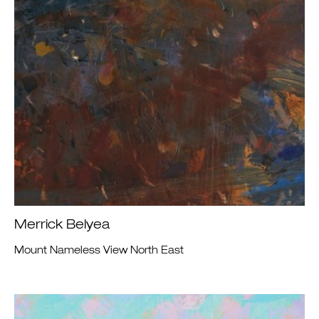
Merrick Belyea
Mount Nameless View North East