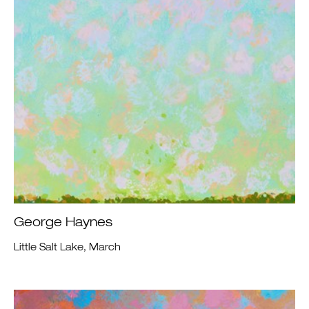
George Haynes
Little Salt Lake, March