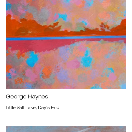
George Haynes
Little Salt Lake, Day's End