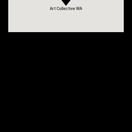
Art Collective WA