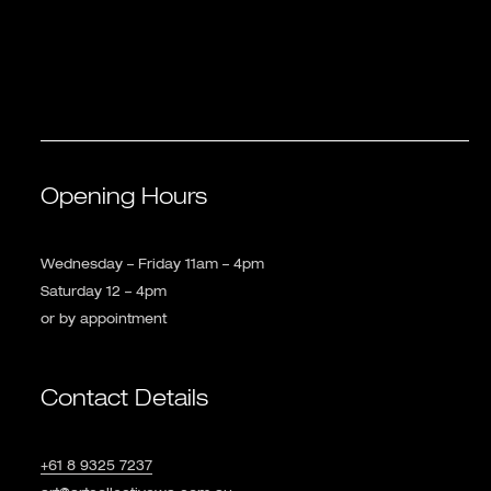
Opening Hours
Wednesday – Friday 11am – 4pm
Saturday 12 – 4pm
or by appointment
Contact Details
+61 8 9325 7237