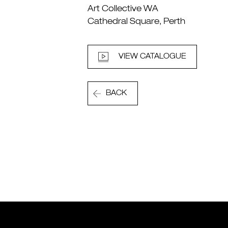
Art Collective WA
Cathedral Square, Perth
VIEW CATALOGUE
BACK