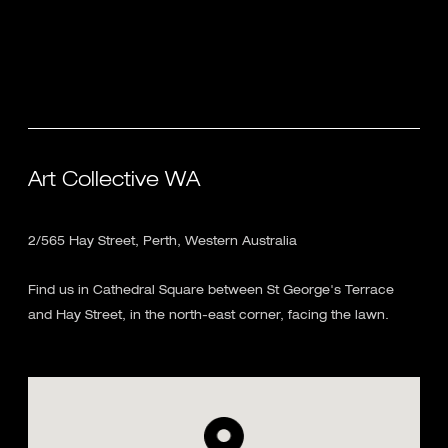
Art Collective WA
2/565 Hay Street, Perth, Western Australia
Find us in Cathedral Square between St George's Terrace
and Hay Street, in the north-east corner, facing the lawn.