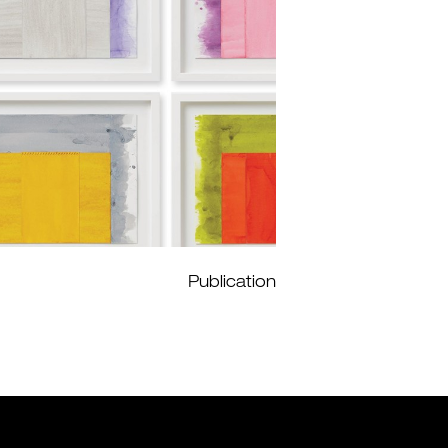
Publication