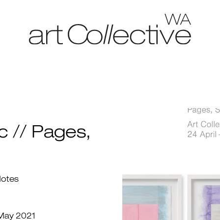
c // Pages,
Notes
 May 2021