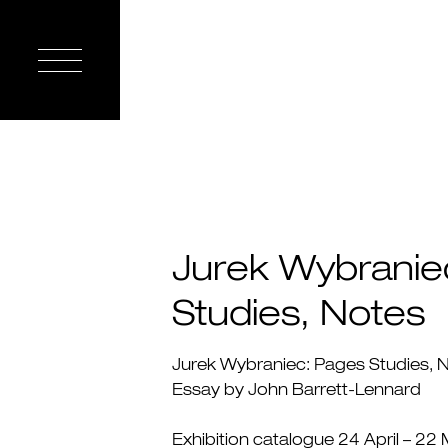
Jurek Wybranie
Studies, Notes
Jurek Wybraniec: Pages Studies, 
Essay by John Barrett-Lennard
Exhibition catalogue 24 April – 22