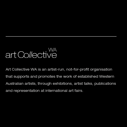
Art Collective WA is an artist-run, not-for-profit organisation
that supports and promotes the work of established Western
Australian artists, through exhibitions, artist talks, publications
and representation at international art fairs.