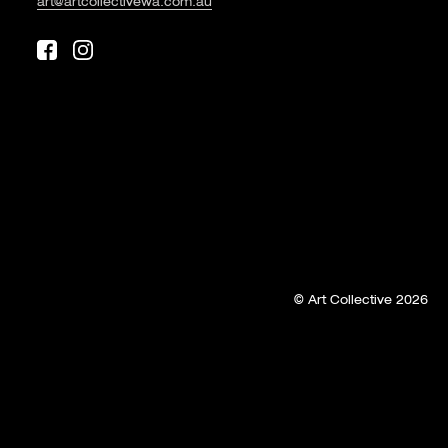
art@artcollectivewa.com.au
© Art Collective 2026