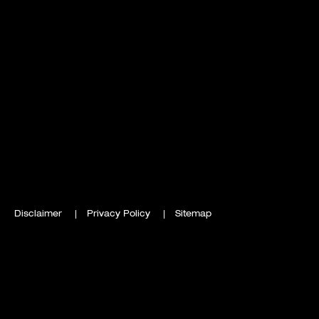
Disclaimer
Privacy Policy
Sitemap