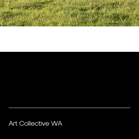
Art Collective WA