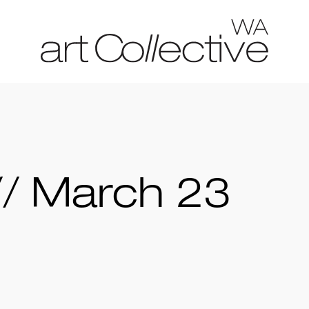
// March 23