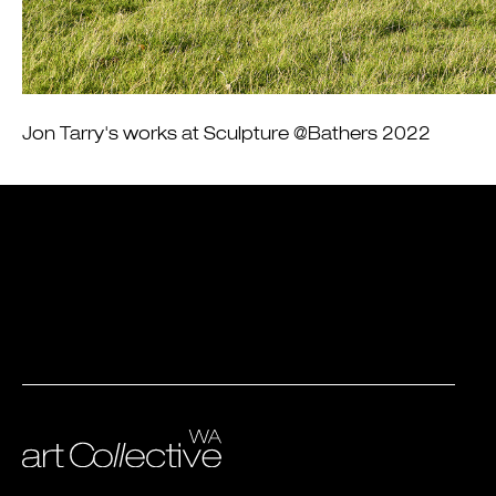
Jon Tarry's works at Sculpture @Bathers 2022