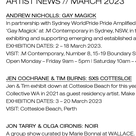
ARTIST NEWS // MARCH 2023
ANDREW NICHOLLS: GAY MAGICK
In partnership with Sydney WorldPride Pride Amplifi
‘Gay Magick’ at .M Contemporary in Sydney, NSW, in t
exhibiting and supporting emerging and established a
EXHIBITION DATES: 2 – 18 March 2023.
VISIT: .M Contemporary, Number 8, 15-19 Boundary Str
Open Monday – Friday 9am – 5pm | Saturday 10am –
JEN COCHRANE & TIM BURNS: SXS COTTESLOE
Jen & Tim exhibit down at Cottesloe Beach for this year
Collective WA in 2021 as guest residency artist. Make 
EXHIBITION DATES: 3 – 20 March 2023
VISIT: Cottesloe Beach, Perth
JON TARRY & OLGA CIRONIS: NOIR
A group show curated by Marie Bonnal at WALLACE. Jon