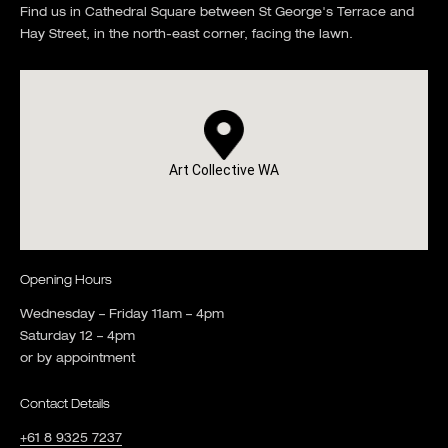
Find us in Cathedral Square between St George's Terrace and
Hay Street, in the north-east corner, facing the lawn.
Art Collective WA
Opening Hours
Wednesday – Friday 11am – 4pm
Saturday 12 – 4pm
or by appointment
Contact Details
+61 8 9325 7237