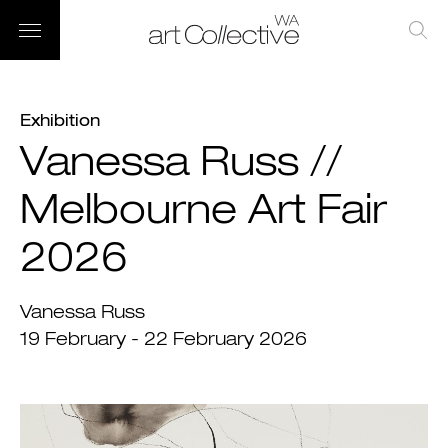
Exhibition
Vanessa Russ //
Melbourne Art Fair
2026
Vanessa Russ
19 February - 22 February 2026