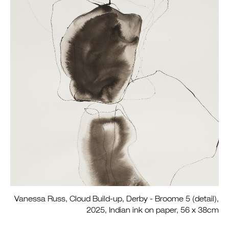
Vanessa Russ, Cloud Build-up, Derby - Broome 5 (detail),
2025, Indian ink on paper, 56 x 38cm