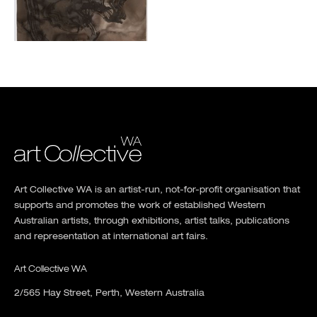
Art Collective WA is an artist-run, not-for-profit organisation that
supports and promotes the work of established Western
Australian artists, through exhibitions, artist talks, publications
and representation at international art fairs.
Art Collective WA
2/565 Hay Street, Perth, Western Australia