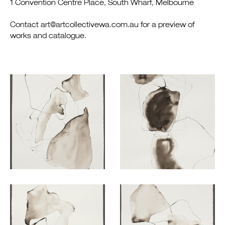
1 Convention Centre Place, South Wharf, Melbourne
Contact art@artcollectivewa.com.au for a preview of
works and catalogue.