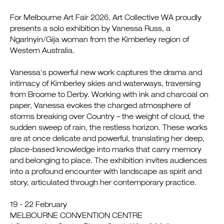
For Melbourne Art Fair 2026, Art Collective WA proudly
presents a solo exhibition by Vanessa Russ, a
Ngarinyin/Gija woman from the Kimberley region of
Western Australia.
Vanessa's powerful new work captures the drama and
intimacy of Kimberley skies and waterways, traversing
from Broome to Derby. Working with ink and charcoal on
paper, Vanessa evokes the charged atmosphere of
storms breaking over Country – the weight of cloud, the
sudden sweep of rain, the restless horizon. These works
are at once delicate and powerful, translating her deep,
place-based knowledge into marks that carry memory
and belonging to place. The exhibition invites audiences
into a profound encounter with landscape as spirit and
story, articulated through her contemporary practice.
19 - 22 February
MELBOURNE CONVENTION CENTRE