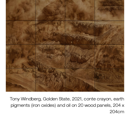
Tony Windberg, Golden State, 2021, conte crayon, earth
pigments (iron oxides) and oil on 20 wood panels, 204 x
204cm