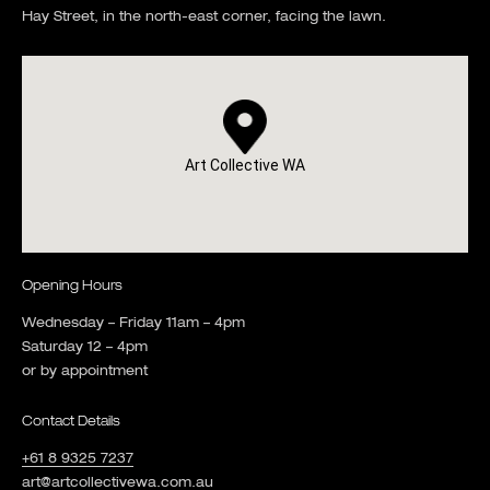
Hay Street, in the north-east corner, facing the lawn.
Art Collective WA
Opening Hours
Wednesday – Friday 11am – 4pm
Saturday 12 – 4pm
or by appointment
Contact Details
+61 8 9325 7237
art@artcollectivewa.com.au