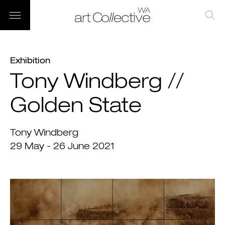
Exhibition
Tony Windberg //
Golden State
Tony Windberg
29 May - 26 June 2021