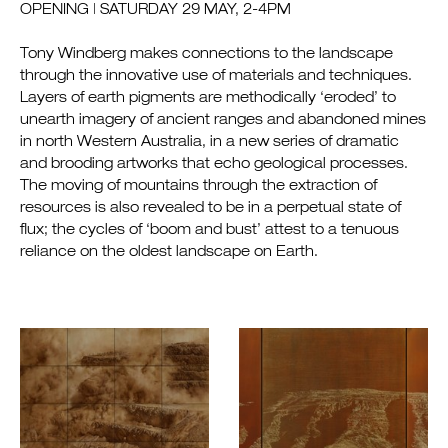
OPENING | SATURDAY 29 MAY, 2-4PM
Tony Windberg makes connections to the landscape
through the innovative use of materials and techniques.
Layers of earth pigments are methodically ‘eroded’ to
unearth imagery of ancient ranges and abandoned mines
in north Western Australia, in a new series of dramatic
and brooding artworks that echo geological processes.
The moving of mountains through the extraction of
resources is also revealed to be in a perpetual state of
flux; the cycles of ‘boom and bust’ attest to a tenuous
reliance on the oldest landscape on Earth.