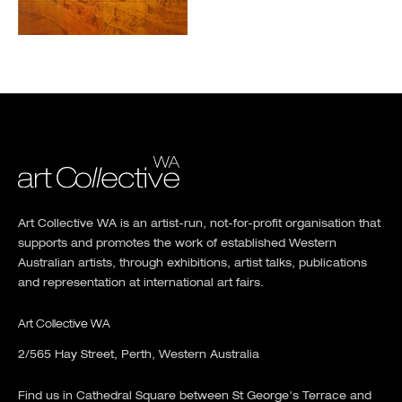
Art Collective WA is an artist-run, not-for-profit organisation that
supports and promotes the work of established Western
Australian artists, through exhibitions, artist talks, publications
and representation at international art fairs.
Art Collective WA
2/565 Hay Street, Perth, Western Australia
Find us in Cathedral Square between St George's Terrace and