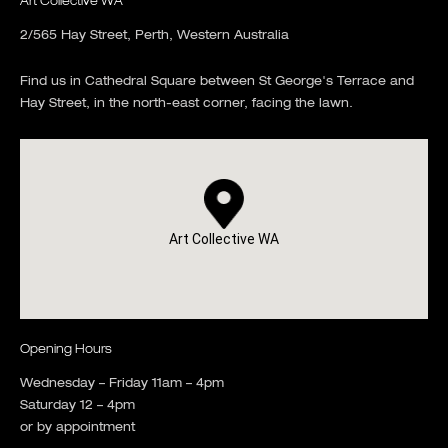
Art Collective WA
2/565 Hay Street, Perth, Western Australia
Find us in Cathedral Square between St George's Terrace and
Hay Street, in the north-east corner, facing the lawn.
Art Collective WA
Opening Hours
Wednesday – Friday 11am – 4pm
Saturday 12 – 4pm
or by appointment