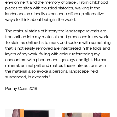
environment and the memory of place . From childhood
places to sites with troubled histories, walking in the
landscape as a bodily experience offers up alternative
ways to think about being in the world.
The residual stains of history the landscape reveals are
transcribed into my materials and processes in my work.
To stain as defined is to mark or discolour with something
that is not easily removed are interpreted in the folds and
layers of my work, falling with colour referencing my
encounters with phenomena, geology and light. Human,
mineral, animal pelt and matter, these interactions with
the material also evoke a personal landscape held
suspended, in extremis.'
Penny Coss 2018