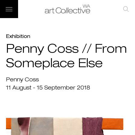
Exhibition
Penny Coss // From
Someplace Else
Penny Coss
11 August - 15 September 2018