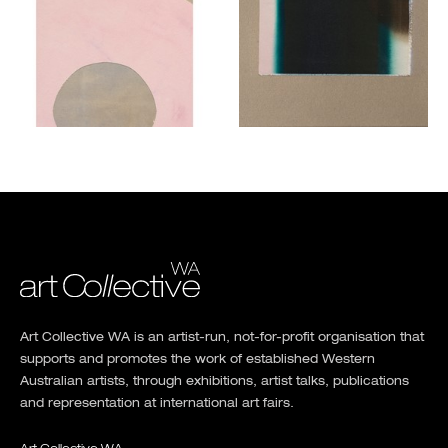
Art Collective WA is an artist-run, not-for-profit organisation that
supports and promotes the work of established Western
Australian artists, through exhibitions, artist talks, publications
and representation at international art fairs.