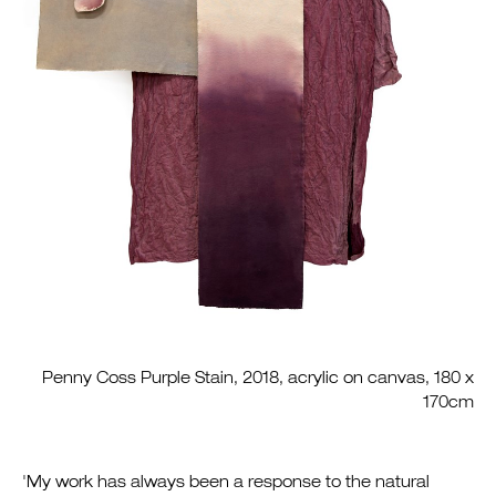
Penny Coss Purple Stain, 2018, acrylic on canvas, 180 x
170cm
'My work has always been a response to the natural