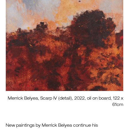
Merrick Belyea, Scarp IV (detail), 2022, oil on board, 122 x
61cm
New paintings by Merrick Belyea continue his