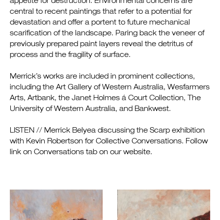
appetite for destruction. Environmental concerns are
central to recent paintings that refer to a potential for
devastation and offer a portent to future mechanical
scarification of the landscape. Paring back the veneer of
previously prepared paint layers reveal the detritus of
process and the fragility of surface.
Merrick’s works are included in prominent collections,
including the Art Gallery of Western Australia, Wesfarmers
Arts, Artbank, the Janet Holmes á Court Collection, The
University of Western Australia, and Bankwest.
LISTEN // Merrick Belyea discussing the Scarp exhibition
with Kevin Robertson for Collective Conversations. Follow
link on Conversations tab on our website.