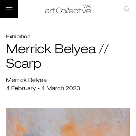
Exhibition
Merrick Belyea //
Scarp
Merrick Belyea
4 February - 4 March 2023