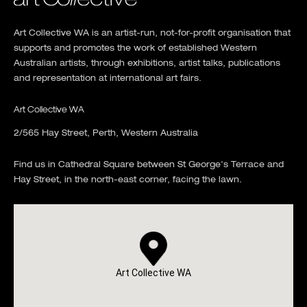
Art Collective WA is an artist-run, not-for-profit organisation that
supports and promotes the work of established Western
Australian artists, through exhibitions, artist talks, publications
and representation at international art fairs.
Art Collective WA
2/565 Hay Street, Perth, Western Australia
Find us in Cathedral Square between St George's Terrace and
Hay Street, in the north-east corner, facing the lawn.
Art Collective WA