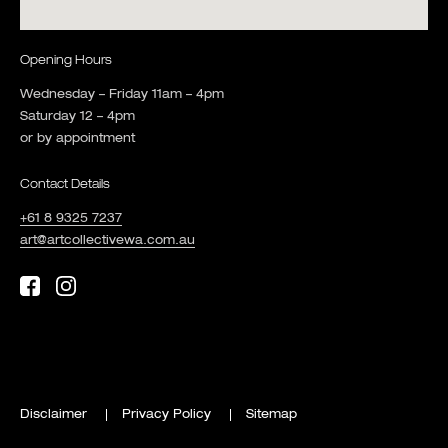
Opening Hours
Wednesday – Friday 11am – 4pm
Saturday 12 – 4pm
or by appointment
Contact Details
+61 8 9325 7237
art@artcollectivewa.com.au
Disclaimer
Privacy Policy
Sitemap