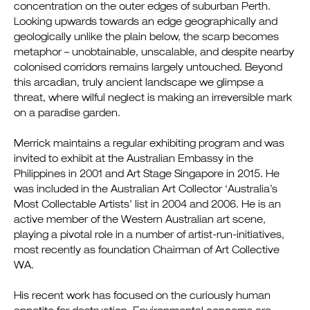
concentration on the outer edges of suburban Perth.
Looking upwards towards an edge geographically and
geologically unlike the plain below, the scarp becomes
metaphor – unobtainable, unscalable, and despite nearby
colonised corridors remains largely untouched. Beyond
this arcadian, truly ancient landscape we glimpse a
threat, where wilful neglect is making an irreversible mark
on a paradise garden.
Merrick maintains a regular exhibiting program and was
invited to exhibit at the Australian Embassy in the
Philippines in 2001 and Art Stage Singapore in 2015. He
was included in the Australian Art Collector ‘Australia’s
Most Collectable Artists’ list in 2004 and 2006. He is an
active member of the Western Australian art scene,
playing a pivotal role in a number of artist-run-initiatives,
most recently as foundation Chairman of Art Collective
WA.
His recent work has focused on the curiously human