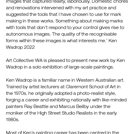
images that captured reality, laboriously. Domestic chores
and renovations intervened with my art practice and
suggested the tools that I have chosen to use for mark
making in these works. Something about making marks
with tools that don’t respond to your control gives rise to
autonomous images. The quality of the recognisable
forms within these images is what interests me.’ Ken
Wadrop 2022
Art Collective WA is pleased to present new work by Ken
Wadrop in a solo exhibition of large-scale paintings.
Ken Wadrop is a familiar name in Western Australian art.
Trained by artist lecturers at Claremont School of Art in
the 1970s, he originally adopted a photo-realist style,
forging a career and exhibiting nationally with like-minded
painters Ray Beattie and Marcus Beilby under the
moniker of the High Street Studio Realists in the early
1980s.
Most of Ken’s painting career has been centred in the