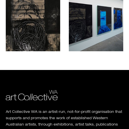
Art Collective WA is an artist-run, not-for-profit organisation that
supports and promotes the work of established Western
Australian artists, through exhibitions, artist talks, publications