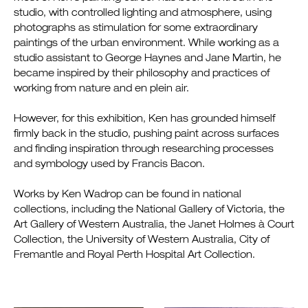
studio, with controlled lighting and atmosphere, using
photographs as stimulation for some extraordinary
paintings of the urban environment. While working as a
studio assistant to George Haynes and Jane Martin, he
became inspired by their philosophy and practices of
working from nature and en plein air.
However, for this exhibition, Ken has grounded himself
firmly back in the studio, pushing paint across surfaces
and finding inspiration through researching processes
and symbology used by Francis Bacon.
Works by Ken Wadrop can be found in national
collections, including the National Gallery of Victoria, the
Art Gallery of Western Australia, the Janet Holmes à Court
Collection, the University of Western Australia, City of
Fremantle and Royal Perth Hospital Art Collection.