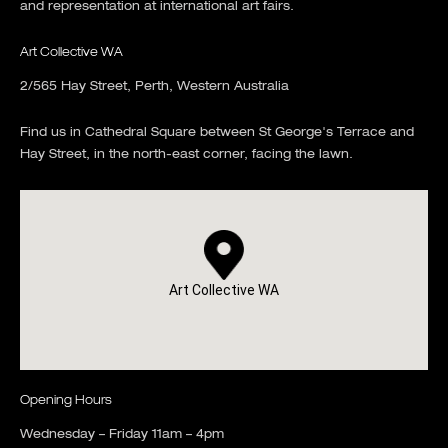
and representation at international art fairs.
Art Collective WA
2/565 Hay Street, Perth, Western Australia
Find us in Cathedral Square between St George's Terrace and
Hay Street, in the north-east corner, facing the lawn.
Art Collective WA
Opening Hours
Wednesday – Friday 11am – 4pm