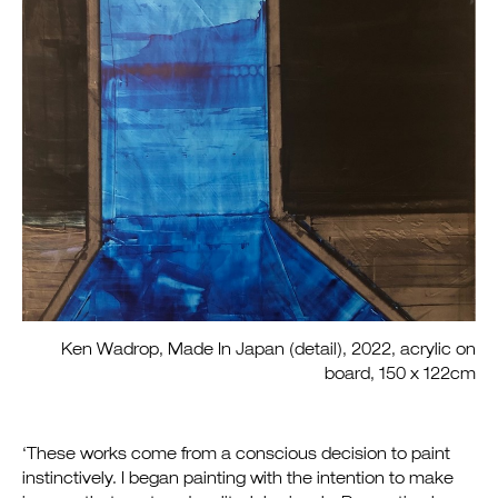
Ken Wadrop, Made In Japan (detail), 2022, acrylic on
board, 150 x 122cm
‘These works come from a conscious decision to paint
instinctively. I began painting with the intention to make