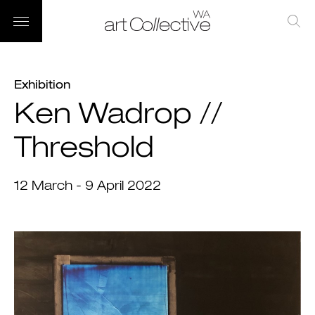
Exhibition
Ken Wadrop //
Threshold
12 March - 9 April 2022