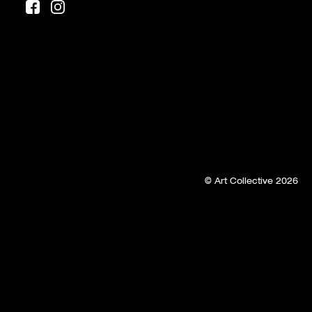
© Art Collective 2026