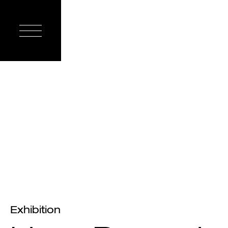
Exhibition