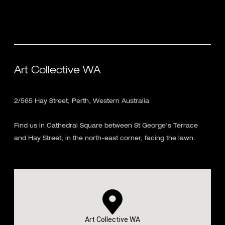
Art Collective WA
2/565 Hay Street, Perth, Western Australia
Find us in Cathedral Square between St George's Terrace
and Hay Street, in the north-east corner, facing the lawn.
Art Collective WA