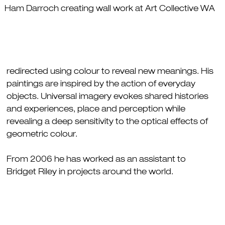
Ham Darroch creating wall work at Art Collective WA
redirected using colour to reveal new meanings. His
paintings are inspired by the action of everyday
objects. Universal imagery evokes shared histories
and experiences, place and perception while
revealing a deep sensitivity to the optical effects of
geometric colour.
From 2006 he has worked as an assistant to
Bridget Riley in projects around the world.