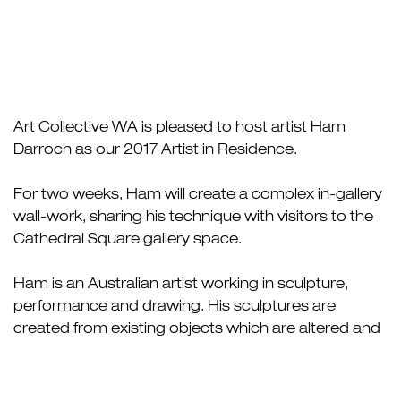
Art Collective WA is pleased to host artist Ham
Darroch as our 2017 Artist in Residence.
For two weeks, Ham will create a complex in-gallery
wall-work, sharing his technique with visitors to the
Cathedral Square gallery space.
Ham is an Australian artist working in sculpture,
performance and drawing. His sculptures are
created from existing objects which are altered and