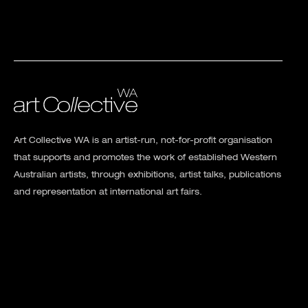
Art Collective WA is an artist-run, not-for-profit organisation
that supports and promotes the work of established Western
Australian artists, through exhibitions, artist talks, publications
and representation at international art fairs.