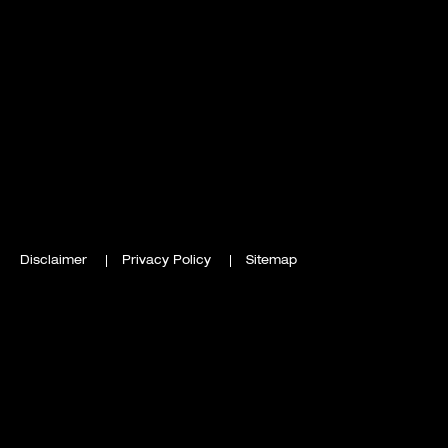
Disclaimer
Privacy Policy
Sitemap