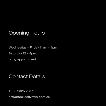
Opening Hours
Wednesday – Friday 11am – 4pm
Saturday 12 – 4pm
or by appointment
Contact Details
+61 8 9325 7237
art@artcollectivewa.com.au