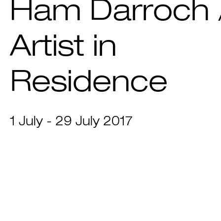
Ham Darroch 
Artist in
Residence
1 July - 29 July 2017