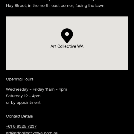
Hay Street, in the north-east corner, facing the lawn.
Art Collective WA
Opening Hours
Wednesday – Friday 11am – 4pm
Saturday 12 – 4pm
or by appointment
Contact Details
+61 8 9325 7237
art@artcollectivewa.com.au