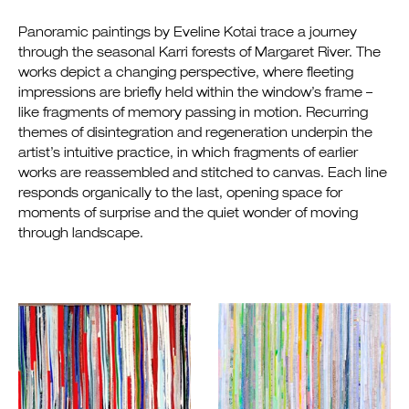
Panoramic paintings by Eveline Kotai trace a journey
through the seasonal Karri forests of Margaret River. The
works depict a changing perspective, where fleeting
impressions are briefly held within the window’s frame –
like fragments of memory passing in motion. Recurring
themes of disintegration and regeneration underpin the
artist’s intuitive practice, in which fragments of earlier
works are reassembled and stitched to canvas. Each line
responds organically to the last, opening space for
moments of surprise and the quiet wonder of moving
through landscape.