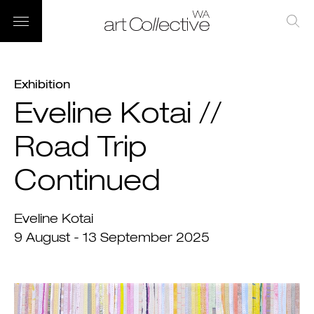
Exhibition
Eveline Kotai //
Road Trip
Continued
Eveline Kotai
9 August - 13 September 2025