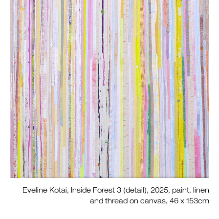
Eveline Kotai, Inside Forest 3 (detail), 2025, paint, linen
and thread on canvas, 46 x 153cm