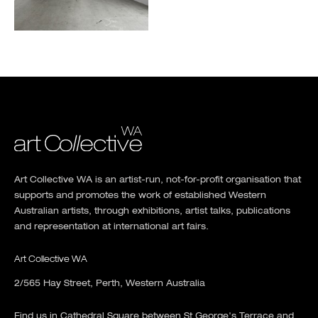
Art Collective WA is an artist-run, not-for-profit organisation that
supports and promotes the work of established Western
Australian artists, through exhibitions, artist talks, publications
and representation at international art fairs.
Art Collective WA
2/565 Hay Street, Perth, Western Australia
Find us in Cathedral Square between St George's Terrace and