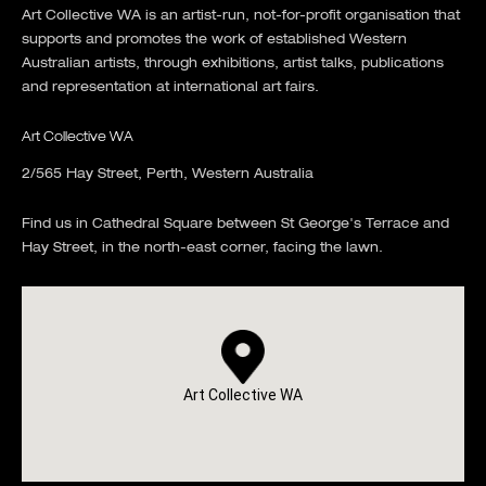
Art Collective WA is an artist-run, not-for-profit organisation that
supports and promotes the work of established Western
Australian artists, through exhibitions, artist talks, publications
and representation at international art fairs.
Art Collective WA
2/565 Hay Street, Perth, Western Australia
Find us in Cathedral Square between St George's Terrace and
Hay Street, in the north-east corner, facing the lawn.
Art Collective WA