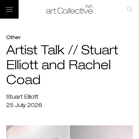
Other
Artist Talk // Stuart
Elliott and Rachel
Coad
Stuart Elliott
25 July 2026