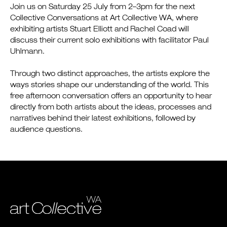
Join us on Saturday 25 July from 2–3pm for the next
Collective Conversations at Art Collective WA, where
exhibiting artists Stuart Elliott and Rachel Coad will
discuss their current solo exhibitions with facilitator Paul
Uhlmann.
Through two distinct approaches, the artists explore the
ways stories shape our understanding of the world. This
free afternoon conversation offers an opportunity to hear
directly from both artists about the ideas, processes and
narratives behind their latest exhibitions, followed by
audience questions.