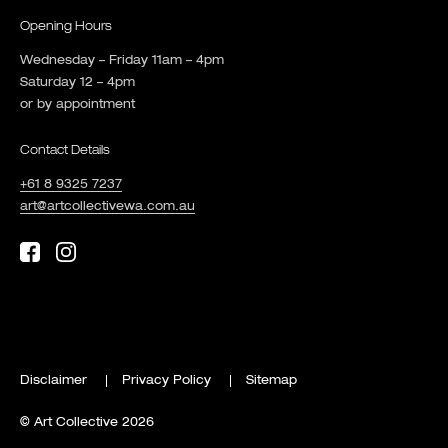
Opening Hours
Wednesday – Friday 11am – 4pm
Saturday 12 – 4pm
or by appointment
Contact Details
+61 8 9325 7237
art@artcollectivewa.com.au
Disclaimer
Privacy Policy
Sitemap
© Art Collective 2026