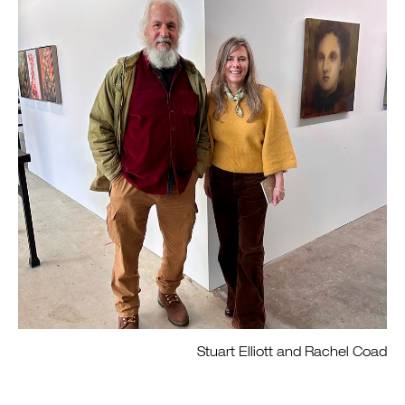
Stuart Elliott and Rachel Coad