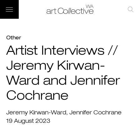
Other
Artist Interviews //
Jeremy Kirwan-
Ward and Jennifer
Cochrane
Jeremy Kirwan-Ward
Jennifer Cochrane
19 August 2023