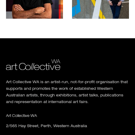
Art Collective WA is an artist-run, not-for-profit organisation that
supports and promotes the work of established Western
Australian artists, through exhibitions, artist talks, publications
and representation at international art fairs.
Art Collective WA
2/565 Hay Street, Perth, Western Australia