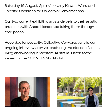
Saturday 19 August, 2pm // Jeremy Kirwan-Ward and
Jennifer Cochrane for Collective Conversations.
Our two current exhibiting artists delve into their artistic
practices with Andre Lipscombe taking them through
their paces.
Recorded for posterity, Collective Conversations is our
ongoing interview archive, capturing the stories of artists
living and working in Western Australia. Listen to the
series via the CONVERSATIONS tab.