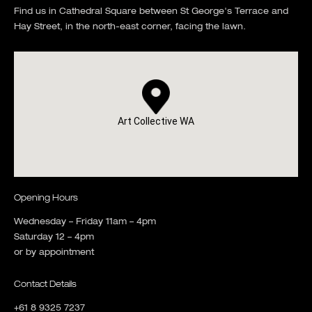
Find us in Cathedral Square between St George's Terrace and
Hay Street, in the north-east corner, facing the lawn.
Art Collective WA
Opening Hours
Wednesday – Friday 11am – 4pm
Saturday 12 – 4pm
or by appointment
Contact Details
+61 8 9325 7237