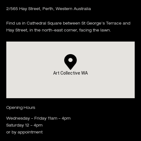
2/565 Hay Street, Perth, Western Australia
Find us in Cathedral Square between St George's Terrace and
Hay Street, in the north-east corner, facing the lawn.
Art Collective WA
Opening Hours
Wednesday – Friday 11am – 4pm
Saturday 12 – 4pm
or by appointment