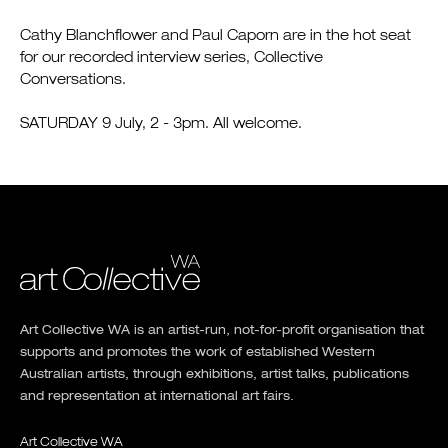
Cathy Blanchflower and Paul Caporn are in the hot seat
for our recorded interview series, Collective
Conversations.
SATURDAY 9 July, 2 - 3pm. All welcome.
Art Collective WA is an artist-run, not-for-profit organisation that
supports and promotes the work of established Western
Australian artists, through exhibitions, artist talks, publications
and representation at international art fairs.
Art Collective WA