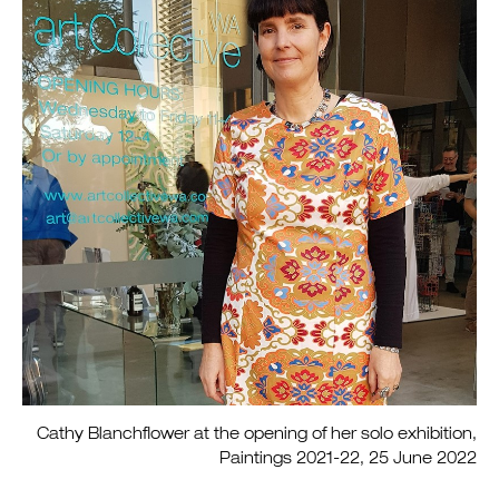
Cathy Blanchflower at the opening of her solo exhibition,
Paintings 2021-22, 25 June 2022