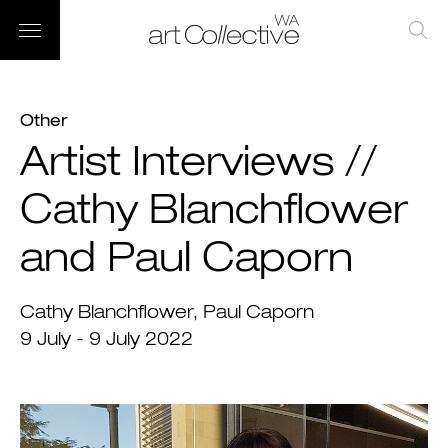
Other
Artist Interviews //
Cathy Blanchflower
and Paul Caporn
Cathy Blanchflower
Paul Caporn
9 July - 9 July 2022