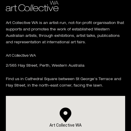
Art Collective WA is an artist-run, not-for-profit organisation that
supports and promotes the work of established Western
Australian artists, through exhibitions, artist talks, publications
and representation at international art fairs.
Art Collective WA
2/565 Hay Street, Perth, Western Australia
Find us in Cathedral Square between St George's Terrace and
Hay Street, in the north-east corner, facing the lawn.
Art Collective WA