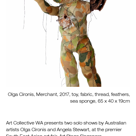
Olga Cironis, Merchant, 2017, toy, fabric, thread, feathers,
sea sponge, 65 x 40 x 19cm
Art Collective WA presents two solo shows by Australian
artists Olga Cironis and Angela Stewart, at the premier