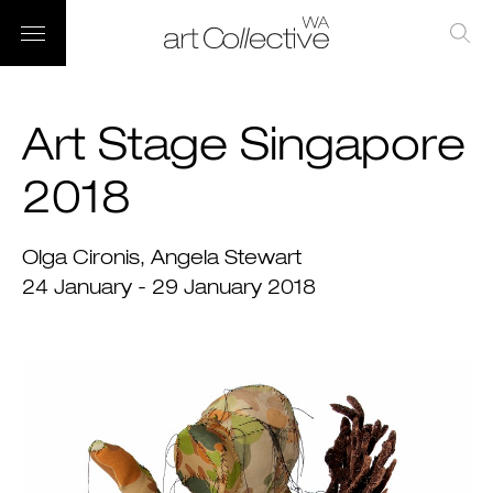
Art Stage Singapore
2018
Olga Cironis
Angela Stewart
24 January - 29 January 2018