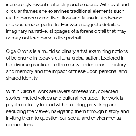
increasingly reveal materiality and process. With oval and
circular frames she examines traditional elements such
as the cameo or motifs of flora and fauna in landscape
and costume of portraits. Her work suggests details of
imaginary narrative, slippages of a forensic trail that may
or may not lead back to the portrait.
Olga Cironis is a multidisciplinary artist examining notions
of belonging in today’s cultural globalisation. Explored in
her diverse practice are the murky undertones of history
and memory and the impact of these upon personal and
shared identity.
Within Cironis’ work are layers of research, collected
stories, muted voices and cultural heritage. Her work is
psychologically loaded with meaning, provoking and
seducing the viewer, navigating them through history and
inviting them to question our social and environmental
connections.