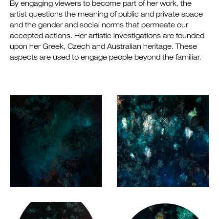
By engaging viewers to become part of her work, the
artist questions the meaning of public and private space
and the gender and social norms that permeate our
accepted actions. Her artistic investigations are founded
upon her Greek, Czech and Australian heritage. These
aspects are used to engage people beyond the familiar.