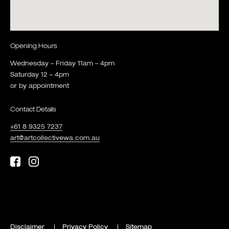
Opening Hours
Wednesday – Friday 11am – 4pm
Saturday 12 – 4pm
or by appointment
Contact Details
+61 8 9325 7237
art@artcollectivewa.com.au
Disclaimer
Privacy Policy
Sitemap