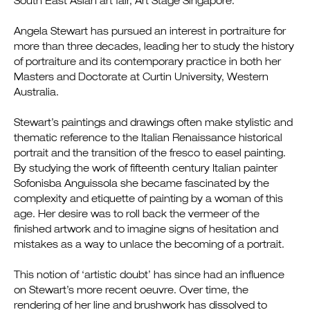
South East Asian art fair, Art Stage Singapore.
Angela Stewart has pursued an interest in portraiture for
more than three decades, leading her to study the history
of portraiture and its contemporary practice in both her
Masters and Doctorate at Curtin University, Western
Australia.
Stewart’s paintings and drawings often make stylistic and
thematic reference to the Italian Renaissance historical
portrait and the transition of the fresco to easel painting.
By studying the work of fifteenth century Italian painter
Sofonisba Anguissola she became fascinated by the
complexity and etiquette of painting by a woman of this
age. Her desire was to roll back the vermeer of the
finished artwork and to imagine signs of hesitation and
mistakes as a way to unlace the becoming of a portrait.
This notion of ‘artistic doubt’ has since had an influence
on Stewart’s more recent oeuvre. Over time, the
rendering of her line and brushwork has dissolved to