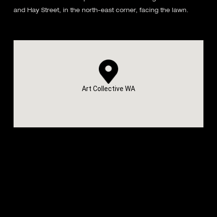
and Hay Street, in the north-east corner, facing the lawn.
Art Collective WA