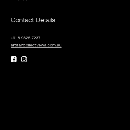
Contact Details
+61 8 9325 7237
art@artcollectivewa.com.au