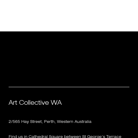
Art Collective WA
2/565 Hay Street, Perth, Western Australia
Find us in Cathedral Square between St George's Terrace