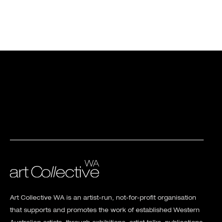
Art Collective WA is an artist-run, not-for-profit organisation
that supports and promotes the work of established Western