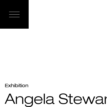
Exhibition
Angela Stewar