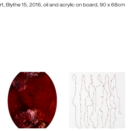
, Blythe 15, 2016, oil and acrylic on board, 90 x 68cm