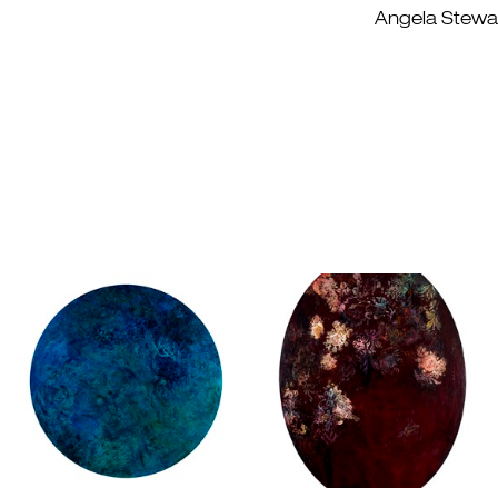
Angela Stewart