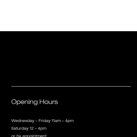
Opening Hours
Wednesday – Friday 11am – 4pm
Saturday 12 – 4pm
or by appointment