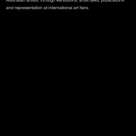
Australian artists, through exhibitions, artist talks, publications
and representation at international art fairs.