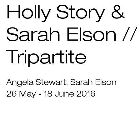
Holly Story &
Sarah Elson //
Tripartite
Angela Stewart
Sarah Elson
26 May - 18 June 2016