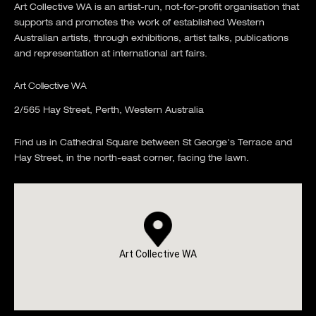
Art Collective WA is an artist-run, not-for-profit organisation that
supports and promotes the work of established Western
Australian artists, through exhibitions, artist talks, publications
and representation at international art fairs.
Art Collective WA
2/565 Hay Street, Perth, Western Australia
Find us in Cathedral Square between St George's Terrace and
Hay Street, in the north-east corner, facing the lawn.
Art Collective WA