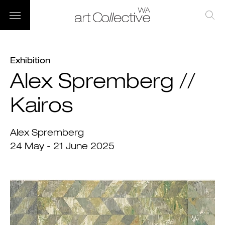
Exhibition
Alex Spremberg //
Kairos
Alex Spremberg
24 May - 21 June 2025