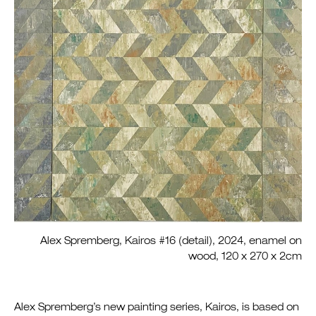
Alex Spremberg, Kairos #16 (detail), 2024, enamel on
wood, 120 x 270 x 2cm
Alex Spremberg’s new painting series, Kairos, is based on