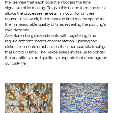
the premise that each object embodies the time
signature of its making. To give this notion form, the artist
allows the processes he sets in motion to run their
course. In his work, the measured time makes space for
the immeasurable quality of time, revealing the painting's
own dynamic.
Alex Spremberg’s experiments with registering time
require different modes of presentation. Splicing two
distinct moments emphasises the incomparable tracings
that unfold in time. The Kairos series invites us to ponder
the quantitative and qualitative aspects that choreograph
our daily life.