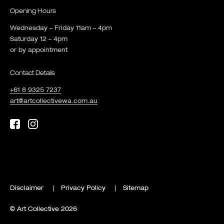
Opening Hours
Wednesday – Friday 11am – 4pm
Saturday 12 – 4pm
or by appointment
Contact Details
+61 8 9325 7237
art@artcollectivewa.com.au
Disclaimer
Privacy Policy
Sitemap
© Art Collective 2026