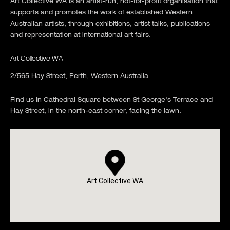
Art Collective WA is an artist-run, not-for-profit organisation that
supports and promotes the work of established Western
Australian artists, through exhibitions, artist talks, publications
and representation at international art fairs.
Art Collective WA
2/565 Hay Street, Perth, Western Australia
Find us in Cathedral Square between St George's Terrace and
Hay Street, in the north-east corner, facing the lawn.
Art Collective WA