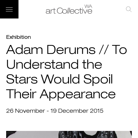
Exhibition
Adam Derums // To
Understand the
Stars Would Spoil
Their Appearance
26 November - 19 December 2015