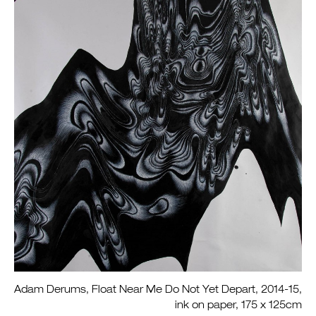
Adam Derums, Float Near Me Do Not Yet Depart, 2014-15,
ink on paper, 175 x 125cm