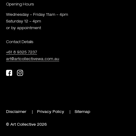
Opening Hours
Wednesday – Friday 11am – 4pm
Saturday 12 – 4pm
or by appointment
Contact Details
+61 8 9325 7237
art@artcollectivewa.com.au
Disclaimer
Privacy Policy
Sitemap
© Art Collective 2026