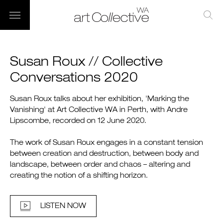
Susan Roux // Collective
Conversations 2020
Susan Roux talks about her exhibition, 'Marking the
Vanishing' at Art Collective WA in Perth, with Andre
Lipscombe, recorded on 12 June 2020.
The work of Susan Roux engages in a constant tension
between creation and destruction, between body and
landscape, between order and chaos – altering and
creating the notion of a shifting horizon.
LISTEN NOW