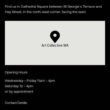
Find us in Cathedral Square between St George's Terrace and
Hay Street, in the north-east corner, facing the lawn.
Art Collective WA
Opening Hours
Wednesday – Friday 11am – 4pm
Saturday 12 – 4pm
or by appointment
Contact Details