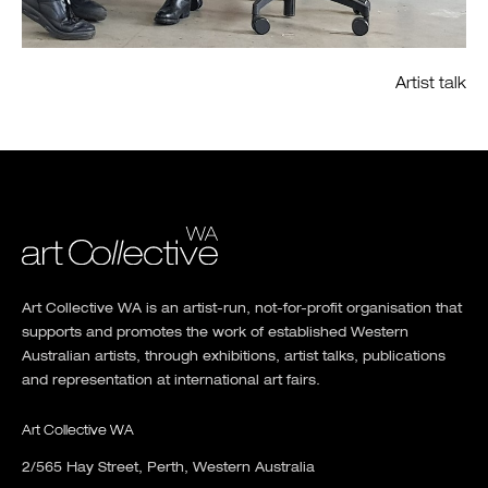
Artist talk
Art Collective WA is an artist-run, not-for-profit organisation that
supports and promotes the work of established Western
Australian artists, through exhibitions, artist talks, publications
and representation at international art fairs.
Art Collective WA
2/565 Hay Street, Perth, Western Australia