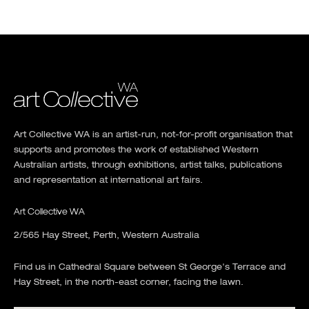
Art Collective WA is an artist-run, not-for-profit organisation that
supports and promotes the work of established Western
Australian artists, through exhibitions, artist talks, publications
and representation at international art fairs.
Art Collective WA
2/565 Hay Street, Perth, Western Australia
Find us in Cathedral Square between St George's Terrace and
Hay Street, in the north-east corner, facing the lawn.