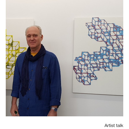
Artist talk