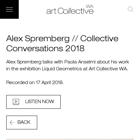
Alex Spremberg // Collective
Conversations 2018
Alex Spremberg talks with Paola Anselmi about his work
in the exhibition Liquid Geometrics at Art Collective WA.
Recorded on 17 April 2018.
LISTEN NOW
BACK