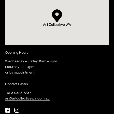
Art Collective WA
Opening Hours
Wednesday – Friday 11am – 4pm
Saturday 12 – 4pm
or by appointment
Contact Details
+61 8 9325 7237
art@artcollectivewa.com.au