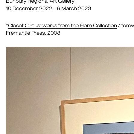
Bunbury Regional Art Gallery
10 December 2022 - 6 March 2023
*
Closet Circus: works from the Horn Collection
/ forew
Fremantle Press, 2008.