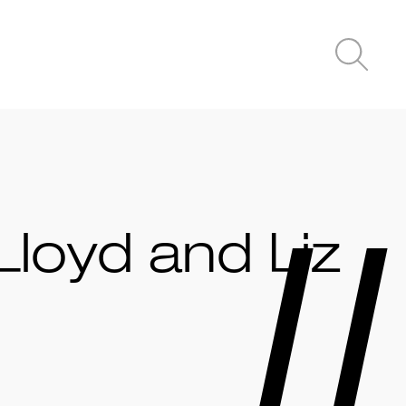
Lloyd and Liz