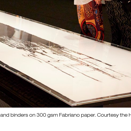
ite and binders on 300 gsm Fabriano paper. Courtesy t