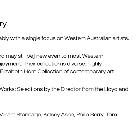
ry
bly with a single focus on Western Australian artists.
and may still be] new even to most Western
joyment. Their collection is diverse, highly
d Elizabeth Horn Collection of contemporary art.
Works: Selections by the Director from the Lloyd and
 Miriam Stannage, Kelsey Ashe, Philip Berry, Tom