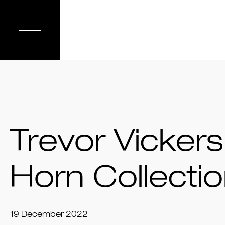
Trevor Vickers
Horn Collecti
19 December 2022