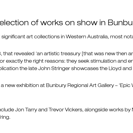
 selection of works on show in Bunbu
ignificant art collections in Western Australia, most nota
, that revealed 'an artistic treasury [that was new then 
or exactly the right reasons: they seek stimulation and en
ublication the late John Stringer showcases the Lloyd an
a new exhibition at Bunbury Regional Art Gallery – 'Epic 
 include Jon Tarry and Trevor Vickers, alongside works by
ring.