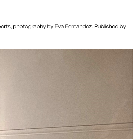
Roberts, photography by Eva Fernandez. Published by