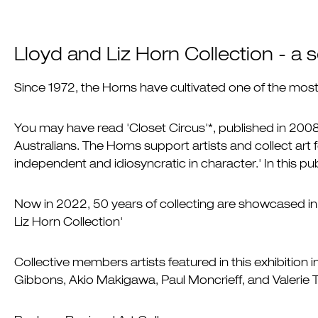
Lloyd and Liz Horn Collection - a
Since 1972, the Horns have cultivated one of the most s
You may have read 'Closet Circus'*, published in 2008
Australians. The Horns support artists and collect art f
independent and idiosyncratic in character.' In this p
Now in 2022, 50 years of collecting are showcased in 
Liz Horn Collection'
Collective members artists featured in this exhibition
Gibbons, Akio Makigawa, Paul Moncrieff, and Valerie T