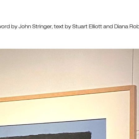
ord by John Stringer, text by Stuart Elliott and Diana 