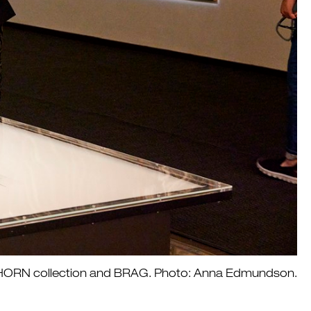
he HORN collection and BRAG. Photo: Anna Edmundson.