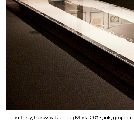
Jon Tarry, Runway Landing Mark, 2013, ink, graph