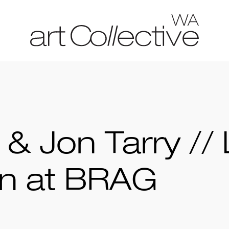
 & Jon Tarry // 
on at BRAG