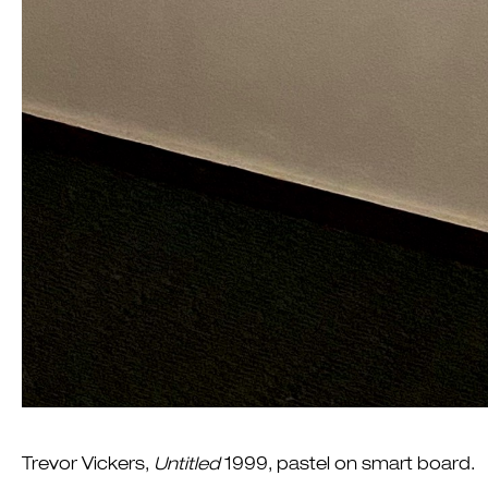
Trevor Vickers,
Untitled
1999, pastel on smart board.