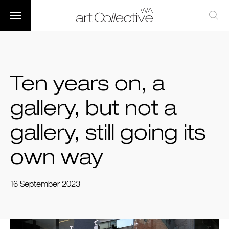
Ten years on, a
gallery, but not a
gallery, still going its
own way
16 September 2023