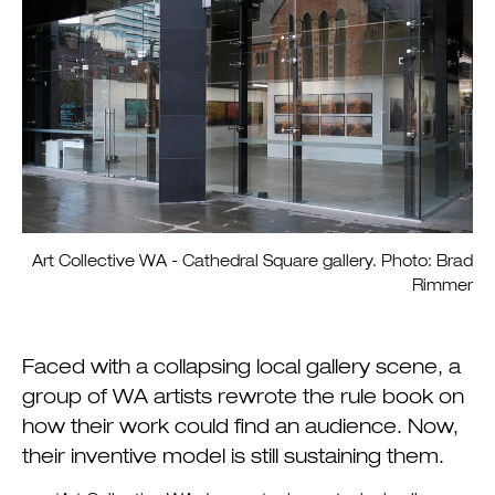
Art Collective WA - Cathedral Square gallery. Photo: Brad
Rimmer
Faced with a collapsing local gallery scene, a
group of WA artists rewrote the rule book on
how their work could find an audience. Now,
their inventive model is still sustaining them.