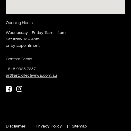
Opening Hours
Wednesday – Friday 11am – 4pm
Saturday 12 – 4pm
or by appointment
Contact Details
+61 8 9325 7237
art@artcollectivewa.com.au
Disclaimer
Privacy Policy
Sitemap