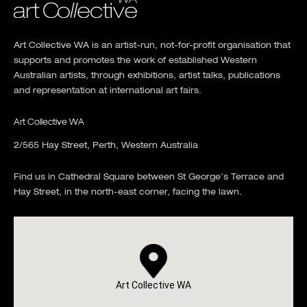
Art Collective WA is an artist-run, not-for-profit organisation that
supports and promotes the work of established Western
Australian artists, through exhibitions, artist talks, publications
and representation at international art fairs.
Art Collective WA
2/565 Hay Street, Perth, Western Australia
Find us in Cathedral Square between St George's Terrace and
Hay Street, in the north-east corner, facing the lawn.
Art Collective WA