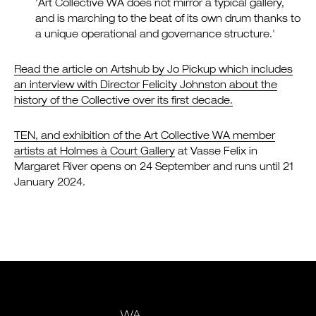
'Art Collective WA does not mirror a typical gallery,
and is marching to the beat of its own drum thanks to
a unique operational and governance structure.'
Read the article on Artshub by Jo Pickup which includes
an interview with Director Felicity Johnston about the
history of the Collective over its first decade.
TEN, and exhibition of the Art Collective WA member
artists at Holmes à Court Gallery
at Vasse Felix in
Margaret River opens on 24 September and runs until 21
January 2024.