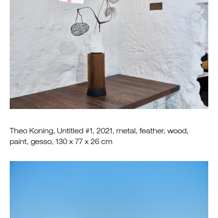
Theo Koning, Untitled #1, 2021, metal, feather, wood,
paint, gesso, 130 x 77 x 26 cm