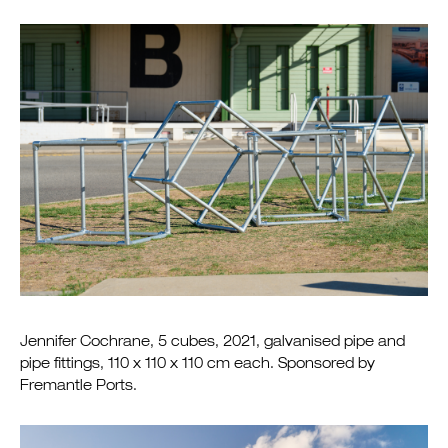
Jennifer Cochrane, 5 cubes, 2021, galvanised pipe and
pipe fittings, 110 x 110 x 110 cm each. Sponsored by
Fremantle Ports.