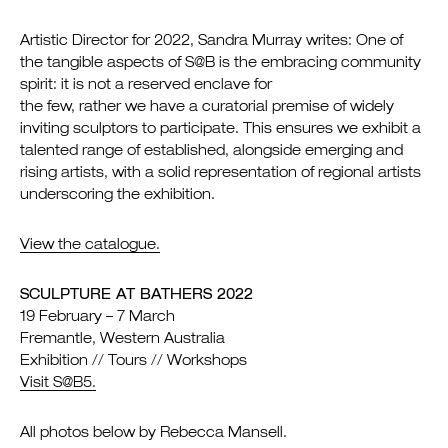
Artistic Director for 2022, Sandra Murray writes: One of
the tangible aspects of S@B is the embracing community
spirit: it is not a reserved enclave for
the few, rather we have a curatorial premise of widely
inviting sculptors to participate. This ensures we exhibit a
talented range of established, alongside emerging and
rising artists, with a solid representation of regional artists
underscoring the exhibition.
View the catalogue.
SCULPTURE AT BATHERS 2022
19 February – 7 March
Fremantle, Western Australia
Exhibition // Tours // Workshops
Visit S@B5.
All photos below by Rebecca Mansell.