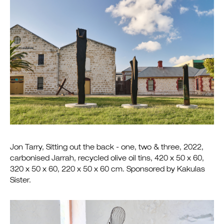
Jon Tarry, Sitting out the back - one, two & three, 2022,
carbonised Jarrah, recycled olive oil tins, 420 x 50 x 60,
320 x 50 x 60, 220 x 50 x 60 cm. Sponsored by Kakulas
Sister.