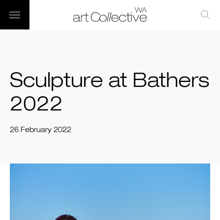
Sculpture at Bathers
2022
26 February 2022