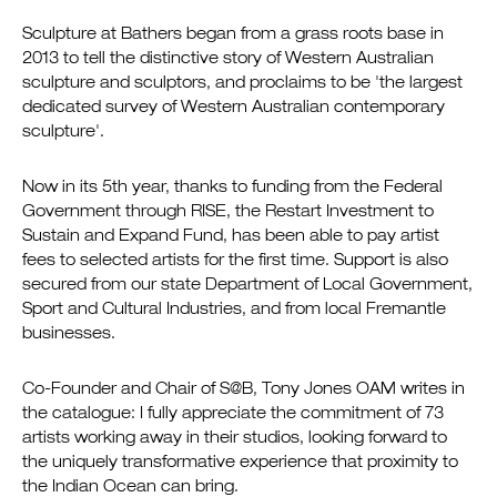
Sculpture at Bathers began from a grass roots base in
2013 to tell the distinctive story of Western Australian
sculpture and sculptors, and proclaims to be 'the largest
dedicated survey of Western Australian contemporary
sculpture'.
Now in its 5th year, thanks to funding from the Federal
Government through RISE, the Restart Investment to
Sustain and Expand Fund, has been able to pay artist
fees to selected artists for the first time. Support is also
secured from our state Department of Local Government,
Sport and Cultural Industries, and from local Fremantle
businesses.
Co-Founder and Chair of S@B, Tony Jones OAM writes in
the catalogue: I fully appreciate the commitment of 73
artists working away in their studios, looking forward to
the uniquely transformative experience that proximity to
the Indian Ocean can bring.