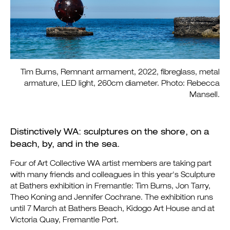
Tim Burns, Remnant armament, 2022, fibreglass, metal
armature, LED light, 260cm diameter. Photo: Rebecca
Mansell.
Distinctively WA: sculptures on the shore, on a
beach, by, and in the sea.
Four of Art Collective WA artist members are taking part
with many friends and colleagues in this year's Sculpture
at Bathers exhibition
in Fremantle: Tim Burns, Jon Tarry,
Theo Koning and Jennifer Cochrane. The exhibition runs
until 7 March at Bathers Beach, Kidogo Art House and at
Victoria Quay, Fremantle Port.