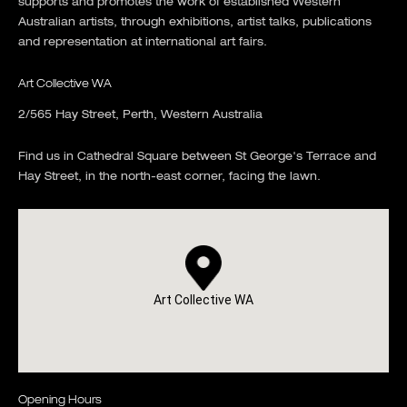
supports and promotes the work of established Western
Australian artists, through exhibitions, artist talks, publications
and representation at international art fairs.
Art Collective WA
2/565 Hay Street, Perth, Western Australia
Find us in Cathedral Square between St George's Terrace and
Hay Street, in the north-east corner, facing the lawn.
Art Collective WA
Opening Hours