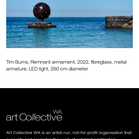
Tim Burns, Remnant armament, 2022, fibreglass, metal
armature, LED light, 260 cm diameter
Art Collective WA is an artist-run, not-for-profit organisation that