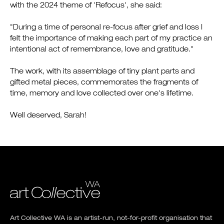
with the 2024 theme of 'Refocus', she said:
"During a time of personal re-focus after grief and loss I
felt the importance of making each part of my practice an
intentional act of remembrance, love and gratitude."
The work, with its assemblage of tiny plant parts and
gifted metal pieces, commemorates the fragments of
time, memory and love collected over one's lifetime.
Well deserved, Sarah!
Art Collective WA is an artist-run, not-for-profit organisation that