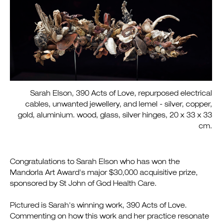
Sarah Elson, 390 Acts of Love, repurposed electrical
cables, unwanted jewellery, and lemel - silver, copper,
gold, aluminium. wood, glass, silver hinges, 20 x 33 x 33
cm.
Congratulations to Sarah Elson who has won the
Mandorla Art Award's
major $30,000 acquisitive prize,
sponsored by St John of God Health Care.
Pictured is Sarah's winning work, 390 Acts of Love.
Commenting on how this work and her practice resonate