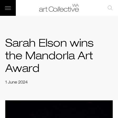
Sarah Elson wins
the Mandorla Art
Award
1 June 2024