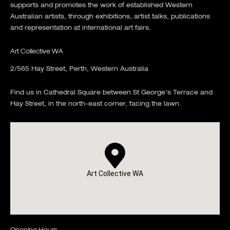
supports and promotes the work of established Western
Australian artists, through exhibitions, artist talks, publications
and representation at international art fairs.
Art Collective WA
2/565 Hay Street, Perth, Western Australia
Find us in Cathedral Square between St George's Terrace and
Hay Street, in the north-east corner, facing the lawn.
Art Collective WA