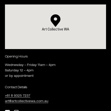
Art Collective WA
Opening Hours
Wednesday – Friday 11am – 4pm
Saturday 12 – 4pm
or by appointment
Contact Details
+61 8 9325 7237
art@artcollectivewa.com.au