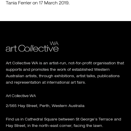
Tania Ferrier on 17 March 2019.
Art Collective WA is an artist-run, not-for-profit organisation that
supports and promotes the work of established Western
Australian artists, through exhibitions, artist talks, publications
and representation at international art fairs.
Art Collective WA
2/565 Hay Street, Perth, Western Australia
Find us in Cathedral Square between St George's Terrace and
Hay Street, in the north-east corner, facing the lawn.