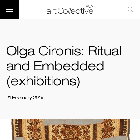
Olga Cironis: Ritual
and Embedded
(exhibitions)
21 February 2019