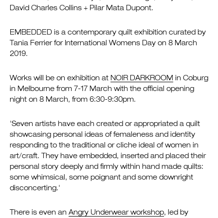
David Charles Collins + Pilar Mata Dupont.
EMBEDDED is a contemporary quilt exhibition curated by
Tania Ferrier for International Womens Day on 8 March
2019.
Works will be on exhibition at
NOIR DARKROOM
in Coburg
in Melbourne from 7-17 March with the official opening
night on 8 March, from 6:30-9:30pm.
'Seven artists have each created or appropriated a quilt
showcasing personal ideas of femaleness and identity
responding to the traditional or cliche ideal of women in
art/craft. They have embedded, inserted and placed their
personal story deeply and firmly within hand made quilts:
some whimsical, some poignant and some downright
disconcerting.'
There is even an
Angry Underwear workshop
, led by