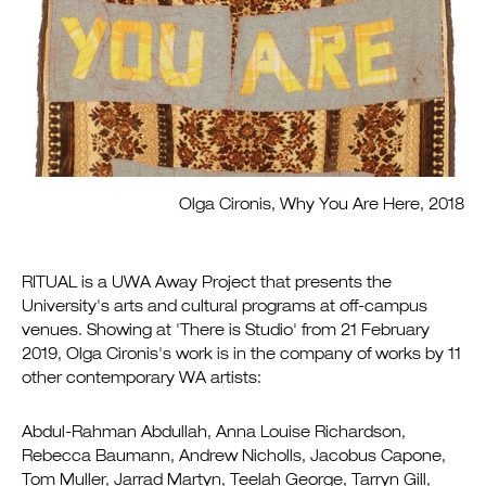
Olga Cironis, Why You Are Here, 2018
RITUAL is a UWA Away Project that presents the
University's arts and cultural programs at off-campus
venues. Showing at 'There is Studio' from 21 February
2019, Olga Cironis's work is in the company of works by 11
other contemporary WA artists:
Abdul-Rahman Abdullah, Anna Louise Richardson,
Rebecca Baumann, Andrew Nicholls, Jacobus Capone,
Tom Muller, Jarrad Martyn, Teelah George, Tarryn Gill,