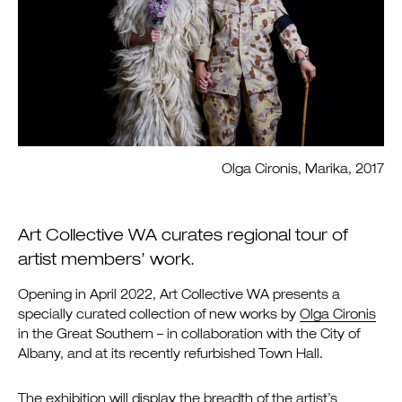
Olga Cironis, Marika, 2017
Art Collective WA curates regional tour of
artist members’ work.
Opening in April 2022, Art Collective WA presents a
specially curated collection of new works by
Olga Cironis
in the Great Southern – in collaboration with the City of
Albany, and at its recently refurbished Town Hall.
The exhibition will display the breadth of the artist’s