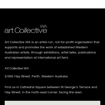
Art Collective WA is an artist-run, not-for-profit organisation that
supports and promotes the work of established Western
Australian artists, through exhibitions, artist talks, publications
and representation at international art fairs.
Art Collective WA
2/565 Hay Street, Perth, Western Australia
Find us in Cathedral Square between St George's Terrace and
Hay Street, in the north-east corner, facing the lawn.