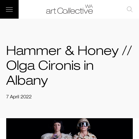
Hammer & Honey //
Olga Cironis in
Albany
7 April 2022