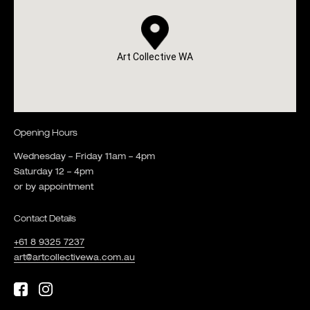
Art Collective WA
Opening Hours
Wednesday – Friday 11am – 4pm
Saturday 12 – 4pm
or by appointment
Contact Details
+61 8 9325 7237
art@artcollectivewa.com.au