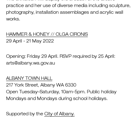
practice and her use of diverse media including sculpture,
photography, installation assemblages and acrylic wall
works.
HAMMER & HONEY // OLGA CIRONIS
29 April - 21 May 2022
Opening: Friday 29 April. RSVP required by 25 April:
arts@albany.wa.gov.au
ALBANY TOWN HALL
217 York Street, Albany WA 6330
Open Tuesday–Saturday, 10am-5pm. Public holiday
Mondays and Mondays during school holidays.
Supported by the
City of Albany.