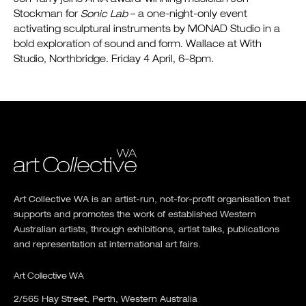
Stockman for
Sonic Lab
– a one-night-only event
activating sculptural instruments by MONAD Studio in a
bold exploration of sound and form. Wallace at With
Studio, Northbridge. Friday 4 April, 6–8pm.
Art Collective WA is an artist-run, not-for-profit organisation that
supports and promotes the work of established Western
Australian artists, through exhibitions, artist talks, publications
and representation at international art fairs.
Art Collective WA
2/565 Hay Street, Perth, Western Australia