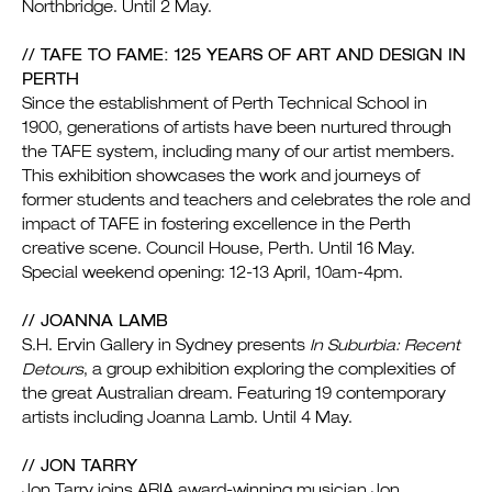
Northbridge. Until 2 May.
// TAFE TO FAME: 125 YEARS OF ART AND DESIGN IN
PERTH
Since the establishment of Perth Technical School in
1900, generations of artists have been nurtured through
the TAFE system, including many of our artist members.
This exhibition showcases the work and journeys of
former students and teachers and celebrates the role and
impact of TAFE in fostering excellence in the Perth
creative scene. Council House, Perth. Until 16 May.
Special weekend opening: 12-13 April, 10am-4pm.
// JOANNA LAMB
S.H. Ervin Gallery in Sydney presents
In Suburbia: Recent
Detours
, a group exhibition exploring the complexities of
the great Australian dream. Featuring 19 contemporary
artists including Joanna Lamb. Until 4 May.
// JON TARRY
Jon Tarry joins ARIA award-winning musician Jon