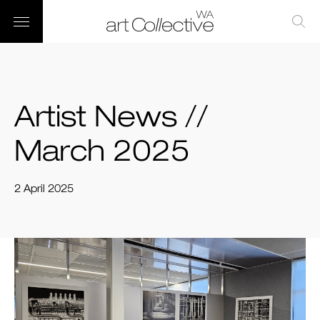
Artist News //
March 2025
2 April 2025