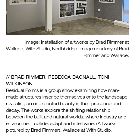
Image: Installation of artworks by Brad Rimmer at
Wallace, With Studio, Northbridge. Image courtesy of Brad
Rimmer and Wallace.
/
/ BRAD RIMMER, REBECCA DAGNALL, TONI
WILKINSON
Residual Forms is a group show examining how man-
made structures inscribe themselves onto the landscape,
revealing an unexpected beauty in their presence and
decay. The works explore the shifting relationship
between the built and natural worlds, where industry and
environment collide, adapt and intertwine. (Artworks
pictured by Brad Rimmer). Wallace at With Studio,