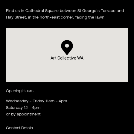
Find us in Cathedral Square between St George's Terrace and
Hay Street, in the north-east corner, facing the lawn.
Art Collective WA
Opening Hours
Wednesday – Friday 11am – 4pm
Saturday 12 – 4pm
or by appointment
Contact Details