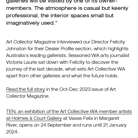
galleries will be visited by one of its owner-
members. The atmosphere is casual but keenly
professional, the interior spaces small but
imaginatively used."
Art Collector Magazine interviewed our Director Felicity
Johnston for their Dealer Profile section, which highlights
Australia's leading gallerists. Seasoned WA arts journalist
Victoria Laurie sat down with Felicity to discover the
journey of the last decade, what sets Art Collective WA
apart from other galleries and what the future holds.
Read the full story
in the Oct-Dec 2023 issue of Art
Collector Magazine.
TEN, an exhibition of the Art Collective WA member artists
at Holmes à Court Gallery
at Vasse Felix in Margaret
River, opens on 24 September and runs until 21 January
2024.