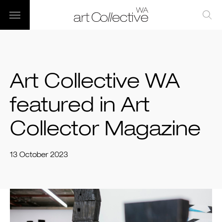
Art Collective WA
featured in Art
Collector Magazine
13 October 2023