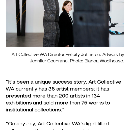
Art Collective WA Director Felicity Johnston. Artwork by
Jennifer Cochrane. Photo: Bianca Woolhouse.
"It's been a unique success story. Art Collective
WA currently has 36 artist members; it has
presented more than 200 artists in 134
exhibitions and sold more than 75 works to
institutional collections."
"On any day, Art Collective WA's light filled