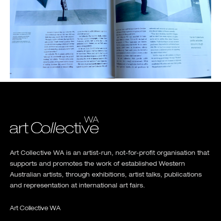
Art Collective WA is an artist-run, not-for-profit organisation that
supports and promotes the work of established Western
Australian artists, through exhibitions, artist talks, publications
and representation at international art fairs.
Art Collective WA