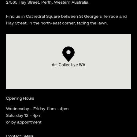
2/565 Hay Street, Perth, Western Australia
Find us in Cathedral Square between St George's Terrace and
Hay Street, in the north-east corner, facing the lawn.
Art Collective WA
Opening Hours
Wednesday – Friday 11am – 4pm
Saturday 12 – 4pm
or by appointment
Contact Details