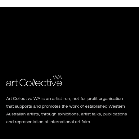
Art Collective WA is an artist-run, not-for-profit organisation
that supports and promotes the work of established Western
Australian artists, through exhibitions, artist talks, publications
and representation at international art fairs.