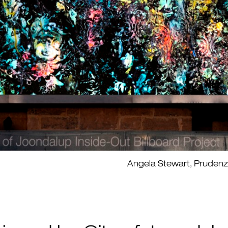
Angela Stewart, Prudenza