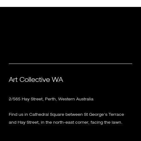
Art Collective WA
2/565 Hay Street, Perth, Western Australia
Find us in Cathedral Square between St George's Terrace
and Hay Street, in the north-east corner, facing the lawn.