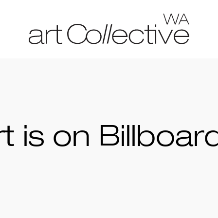
 is on Billboar