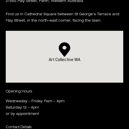
2/565 Hay Street, Perth, Western Australia
Find us in Cathedral Square between St George's Terrace and
Hay Street, in the north-east corner, facing the lawn.
Art Collective WA
Opening Hours
Wednesday – Friday 11am – 4pm
Saturday 12 – 4pm
or by appointment
Contact Details