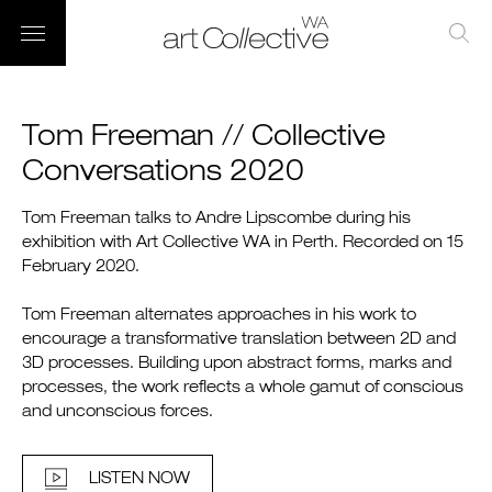
Tom Freeman // Collective
Conversations 2020
Tom Freeman talks to Andre Lipscombe during his
exhibition with Art Collective WA in Perth. Recorded on 15
February 2020.
Tom Freeman alternates approaches in his work to
encourage a transformative translation between 2D and
3D processes. Building upon abstract forms, marks and
processes, the work reflects a whole gamut of conscious
and unconscious forces.
LISTEN NOW