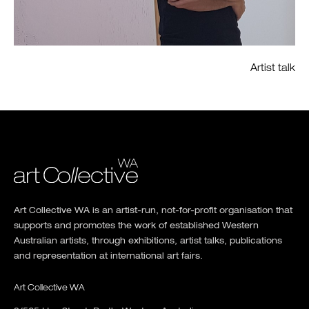
Artist talk
Art Collective WA is an artist-run, not-for-profit organisation that
supports and promotes the work of established Western
Australian artists, through exhibitions, artist talks, publications
and representation at international art fairs.
Art Collective WA