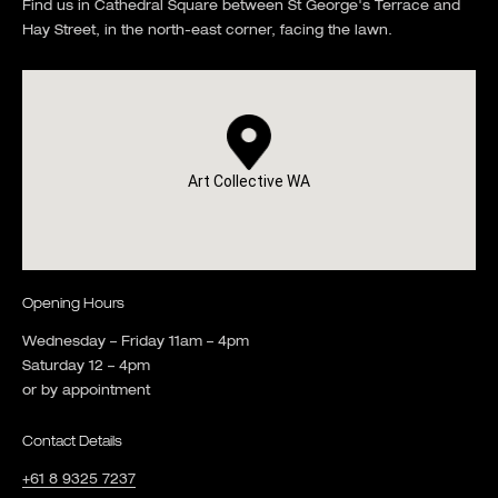
Find us in Cathedral Square between St George's Terrace and
Hay Street, in the north-east corner, facing the lawn.
Art Collective WA
Opening Hours
Wednesday – Friday 11am – 4pm
Saturday 12 – 4pm
or by appointment
Contact Details
+61 8 9325 7237