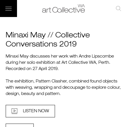
Minaxi May // Collective
Conversations 2019
Minaxi May discusses her work with Andre Lipscombe
during her solo exhibition at Art Collective WA, Perth.
Recorded on 27 April 2019.
The exhibition, Pattern Clasher, combined found objects
with weaving, wrapping and decoupage to explore colour,
design, beauty and pattern.
LISTEN NOW