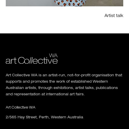
Artist talk
Art Collective WA is an artist-run, not-for-profit organisation that
supports and promotes the work of established Western
Australian artists, through exhibitions, artist talks, publications
and representation at international art fairs.
Art Collective WA
2/565 Hay Street, Perth, Western Australia