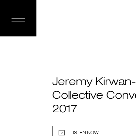
Jeremy Kirwan-
Collective Conv
2017
LISTEN NOW