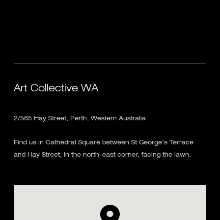
Art Collective WA
2/565 Hay Street, Perth, Western Australia
Find us in Cathedral Square between St George's Terrace
and Hay Street, in the north-east corner, facing the lawn.