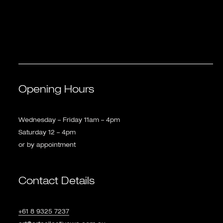
Opening Hours
Wednesday – Friday 11am – 4pm
Saturday 12 – 4pm
or by appointment
Contact Details
+61 8 9325 7237