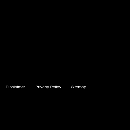
Disclaimer
Privacy Policy
Sitemap