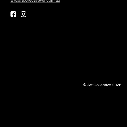
art@artcollectivewa.com.au
© Art Collective 2026