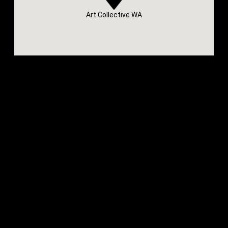
Art Collective WA