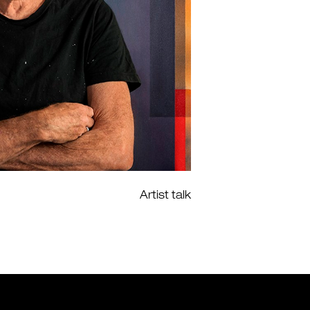
Artist talk