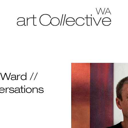
Ward //
ersations