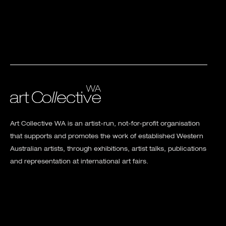
Art Collective WA is an artist-run, not-for-profit organisation
that supports and promotes the work of established Western
Australian artists, through exhibitions, artist talks, publications
and representation at international art fairs.