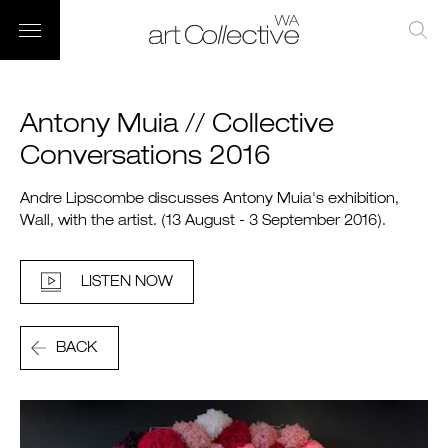
Antony Muia // Collective
Conversations 2016
Andre Lipscombe discusses Antony Muia's exhibition,
Wall, with the artist. (13 August - 3 September 2016).
LISTEN NOW
BACK