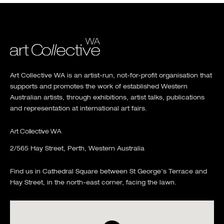
Art Collective WA is an artist-run, not-for-profit organisation that
supports and promotes the work of established Western
Australian artists, through exhibitions, artist talks, publications
and representation at international art fairs.
Art Collective WA
2/565 Hay Street, Perth, Western Australia
Find us in Cathedral Square between St George's Terrace and
Hay Street, in the north-east corner, facing the lawn.