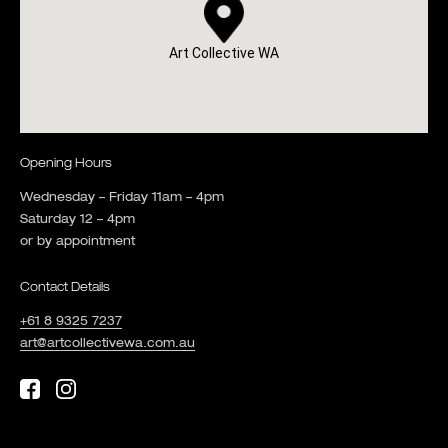
Art Collective WA
Opening Hours
Wednesday – Friday 11am – 4pm
Saturday 12 – 4pm
or by appointment
Contact Details
+61 8 9325 7237
art@artcollectivewa.com.au