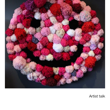
Artist talk