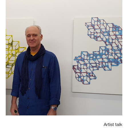
Artist talk