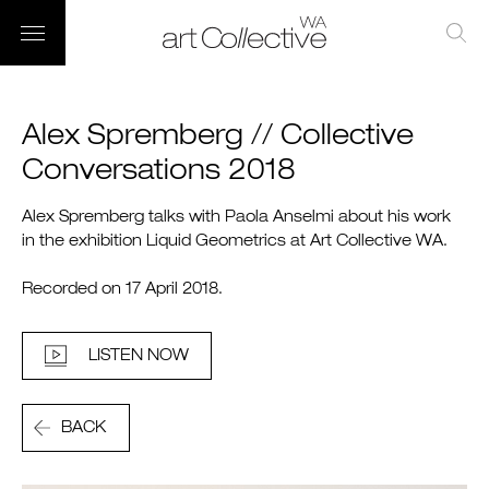
Alex Spremberg // Collective
Conversations 2018
Alex Spremberg talks with Paola Anselmi about his work
in the exhibition Liquid Geometrics at Art Collective WA.
Recorded on 17 April 2018.
LISTEN NOW
BACK