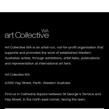
Art Collective WA is an artist-run, not-for-profit organisation that
supports and promotes the work of established Western
Australian artists, through exhibitions, artist talks, publications
and representation at international art fairs.
Art Collective WA
2/565 Hay Street, Perth, Western Australia
Find us in Cathedral Square between St George's Terrace and
Hay Street, in the north-east corner, facing the lawn.