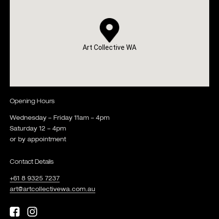
Art Collective WA
Opening Hours
Wednesday – Friday 11am – 4pm
Saturday 12 – 4pm
or by appointment
Contact Details
+61 8 9325 7237
art@artcollectivewa.com.au